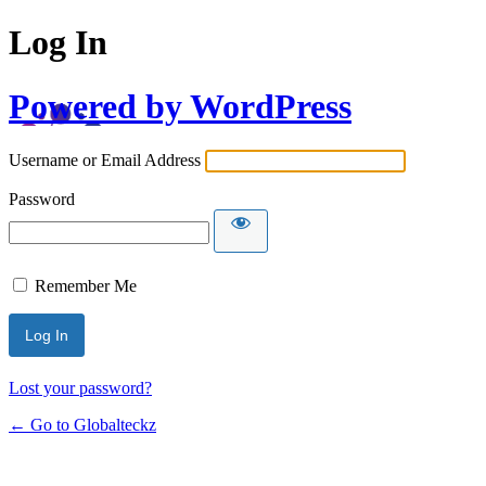
Log In
Powered by WordPress
Username or Email Address
Password
Remember Me
Lost your password?
← Go to Globalteckz