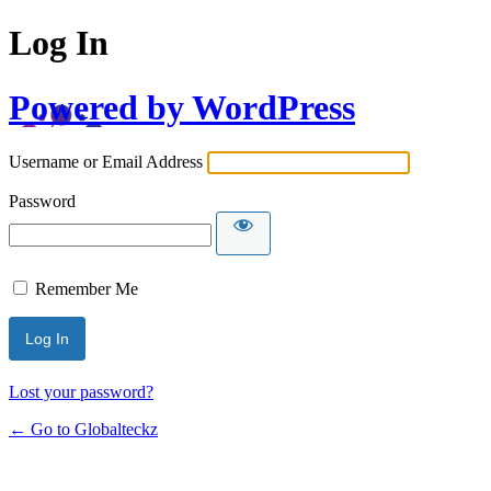
Log In
Powered by WordPress
Username or Email Address
Password
Remember Me
Lost your password?
← Go to Globalteckz