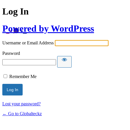
Log In
Powered by WordPress
Username or Email Address
Password
Remember Me
Lost your password?
← Go to Globalteckz