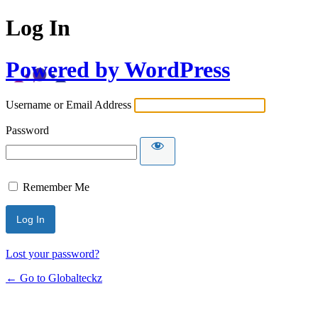
Log In
Powered by WordPress
Username or Email Address
Password
Remember Me
Lost your password?
← Go to Globalteckz