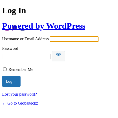
Log In
Powered by WordPress
Username or Email Address
Password
Remember Me
Lost your password?
← Go to Globalteckz