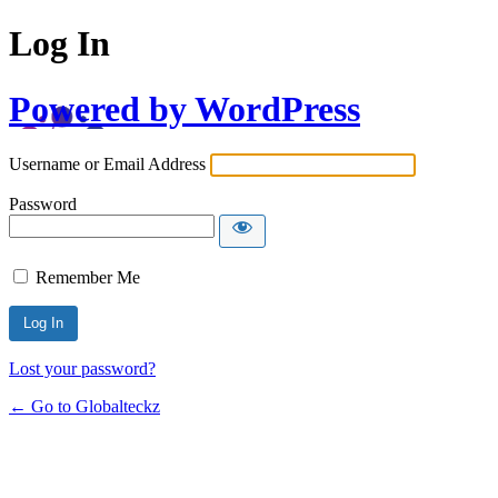
Log In
Powered by WordPress
Username or Email Address
Password
Remember Me
Lost your password?
← Go to Globalteckz