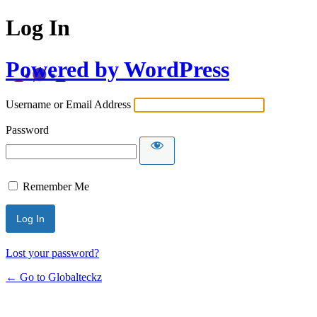
Log In
Powered by WordPress
Username or Email Address
Password
Remember Me
Lost your password?
← Go to Globalteckz