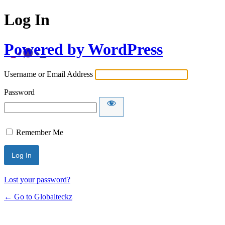
Log In
Powered by WordPress
Username or Email Address
Password
Remember Me
Lost your password?
← Go to Globalteckz