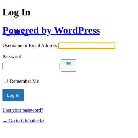
Log In
Powered by WordPress
Username or Email Address
Password
Remember Me
Lost your password?
← Go to Globalteckz