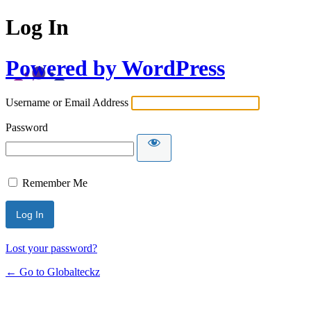
Log In
Powered by WordPress
Username or Email Address
Password
Remember Me
Lost your password?
← Go to Globalteckz