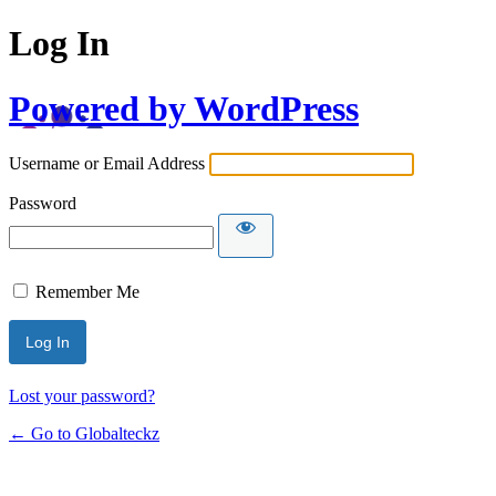
Log In
Powered by WordPress
Username or Email Address
Password
Remember Me
Lost your password?
← Go to Globalteckz