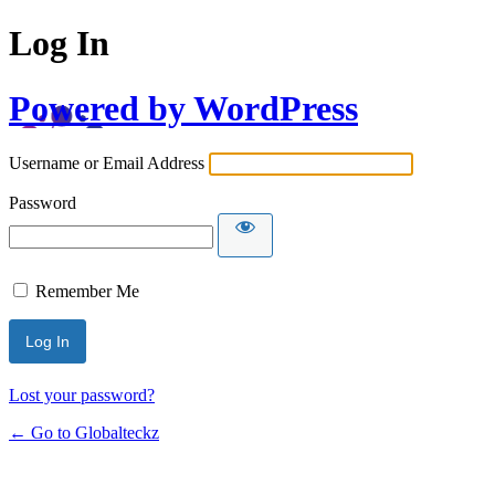
Log In
Powered by WordPress
Username or Email Address
Password
Remember Me
Lost your password?
← Go to Globalteckz