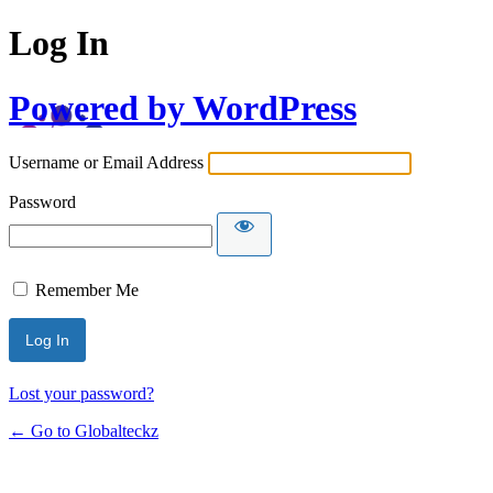
Log In
Powered by WordPress
Username or Email Address
Password
Remember Me
Lost your password?
← Go to Globalteckz