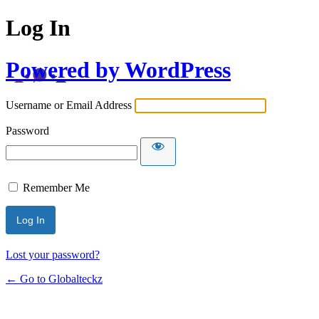
Log In
Powered by WordPress
Username or Email Address
Password
Remember Me
Lost your password?
← Go to Globalteckz