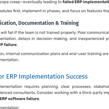
scope creep—eventually leading to
failed ERP implementat
modules first, implement in phases, and focus on features tha
ication, Documentation & Training
will fail if the team is not trained properly. Poor communic
entation, delays in decision-making, and inexperienced 
P failure
.
, internal communication plans and end-user training are a
mentation.
for ERP Implementation Success
ementation requires planning, clear processes, stakehol
enced consultants. Consider working with a third-party im
ERP software failure
.
mentation: