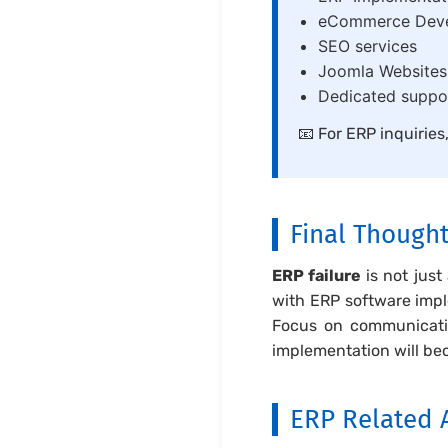
eCommerce Dev
SEO services
Joomla Website
Dedicated suppor
📧 For ERP inquiries
Final Though
ERP failure
is not just
with ERP software impl
Focus on communicatio
implementation will be
ERP Related A