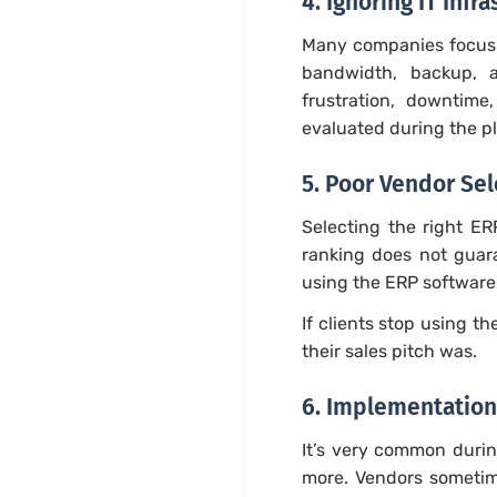
4. Ignoring IT Inf
Many companies focus 
bandwidth, backup, a
frustration, downtime
evaluated during the p
5. Poor Vendor Sel
Selecting the right ER
ranking does not guara
using the ERP software 
If clients stop using 
their sales pitch was.
6. Implementation
It’s very common durin
more. Vendors sometime