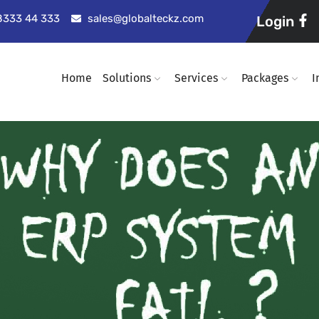
98333 44 333
sales@globalteckz.com
Login
Home
Solutions
Services
Packages
I