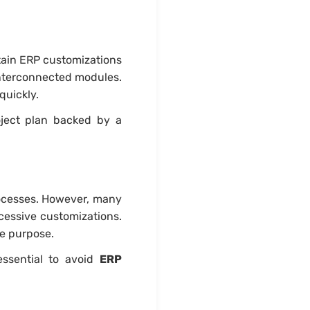
tain ERP customizations
interconnected modules.
quickly.
roject plan backed by a
rocesses. However, many
cessive customizations.
re purpose.
ssential to avoid
ERP