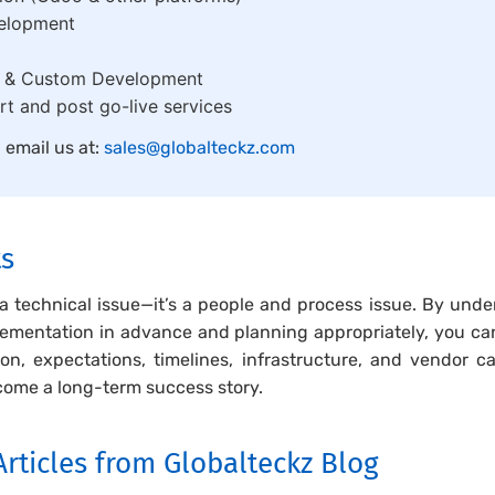
elopment
s & Custom Development
t and post go-live services
, email us at:
sales@globalteckz.com
ts
 a technical issue—it’s a people and process issue. By und
ementation in advance and planning appropriately, you can
n, expectations, timelines, infrastructure, and vendor c
come a long-term success story.
rticles from Globalteckz Blog