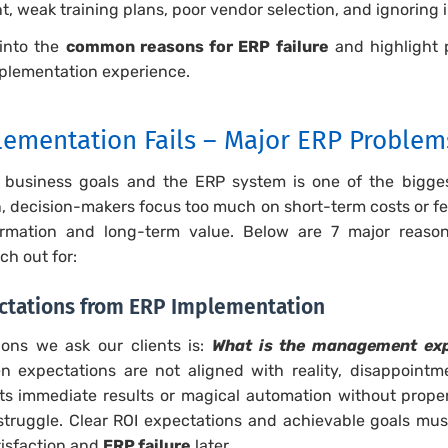
, weak training plans, poor vendor selection, and ignoring 
 into the
common reasons for ERP failure
and highlight 
plementation experience.
ementation Fails – Major ERP Problem
 business goals and the ERP system is one of the bigg
n, decision-makers focus too much on short-term costs or f
rmation and long-term value. Below are 7 major reason
ch out for:
pectations from ERP Implementation
ions we ask our clients is:
What is the management exp
 expectations are not aligned with reality, disappointmen
ts immediate results or magical automation without pro
o struggle. Clear ROI expectations and achievable goals mu
atisfaction and
ERP failure
later.