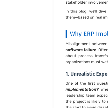
stakeholder involvement
In this blog, we’ll dive
them—based on real im
Why ERP Impl
Misalignment between
software failure
. Ofte
about process transfo
organizations must wat
1. Unrealistic Ex
One of the first quest
implementation?
When
leadership team expec
the project is likely t
the start to avoid diss