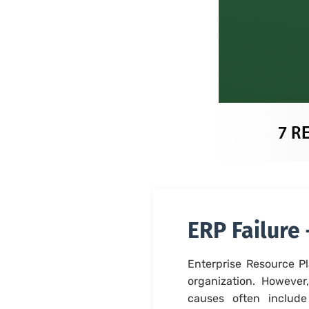
ERP Failure
Enterprise Resource Pl
organization. However
causes often include 