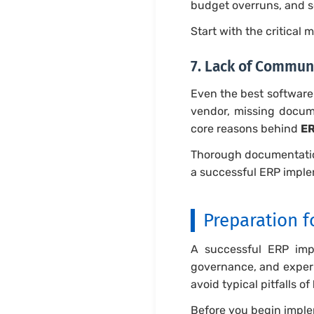
budget overruns, and 
Start with the critical 
7. Lack of Commun
Even the best software 
vendor, missing docum
core reasons behind
ER
Thorough documentation
a successful ERP imple
Preparation 
A successful ERP impl
governance, and experi
avoid typical pitfalls of
Before you begin imple