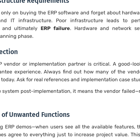
rastructure Requirements
only on buying the ERP software and forget about hardwar
nd IT infrastructure. Poor infrastructure leads to per
, and ultimately
ERP failure
. Hardware and network se
lanning phase.
ection
P vendor or implementation partner is critical. A good-lo
ntee experience. Always find out how many of the vendor’
today. Ask for real references and implementation case stu
the system post-implementation, it means the vendor failed—
 of Unwanted Functions
g ERP demos—when users see all the available features, t
s agree to everything just to increase project value. This 