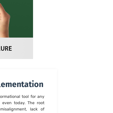
plementation
ormational tool for any
 even today. The root
 misalignment, lack of