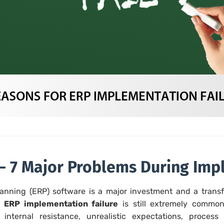
 – 7 Major Problems During Im
anning (ERP) software is a major investment and a transf
,
ERP implementation failure
is still extremely common
internal resistance, unrealistic expectations, process