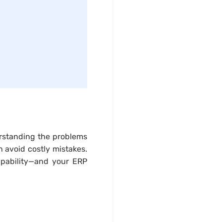
erstanding the problems
 avoid costly mistakes.
apability—and your ERP