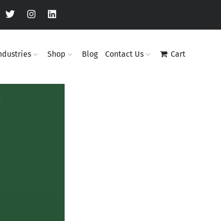
ndustries
Shop
Blog
Contact Us
Cart