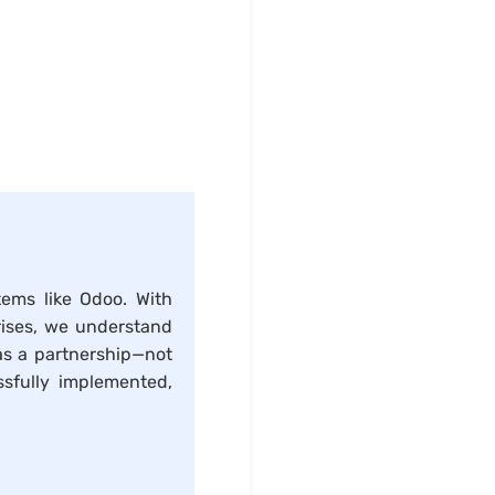
tems like Odoo. With
rises, we understand
as a partnership—not
sfully implemented,