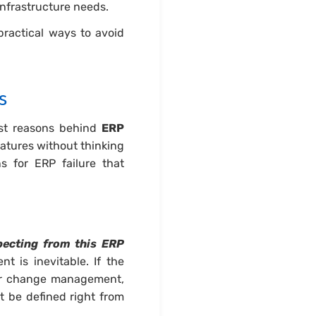
infrastructure needs.
practical ways to avoid
s
est reasons behind
ERP
eatures without thinking
s for ERP failure that
ecting from this ERP
t is inevitable. If the
per change management,
st be defined right from