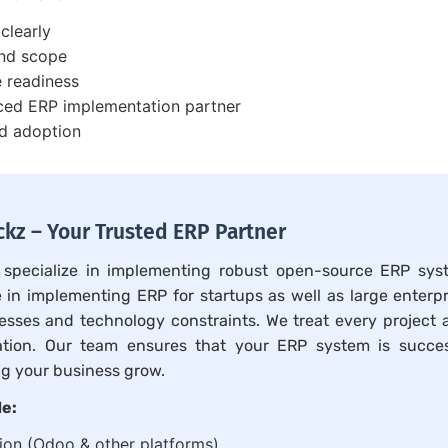
clearly
and scope
e readiness
ced ERP implementation partner
nd adoption
kz – Your Trusted ERP Partner
 specialize in implementing robust open-source ERP sys
 in implementing ERP for startups as well as large enterp
esses and technology constraints. We treat every project 
ation. Our team ensures that your ERP system is succes
g your business grow.
de:
on (Odoo & other platforms)