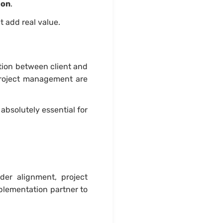
ion
.
t add real value.
ation between client and
project management are
bsolutely essential for
der alignment, project
plementation partner to