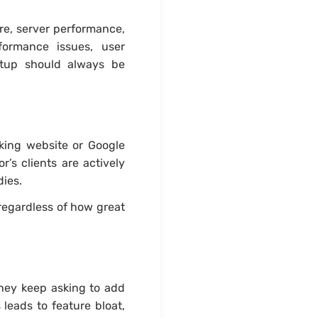
e, server performance,
formance issues, user
tup should always be
oking website or Google
s clients are actively
dies.
regardless of how great
hey keep asking to add
leads to feature bloat,