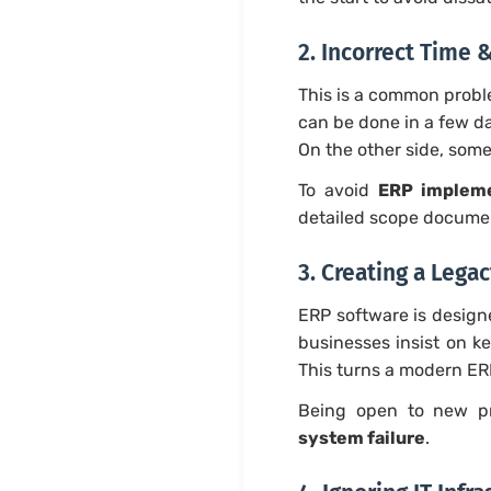
2. Incorrect Time 
This is a common probl
can be done in a few d
On the other side, some
To avoid
ERP impleme
detailed scope documen
3. Creating a Lega
ERP software is design
businesses insist on k
This turns a modern ER
Being open to new pr
system failure
.