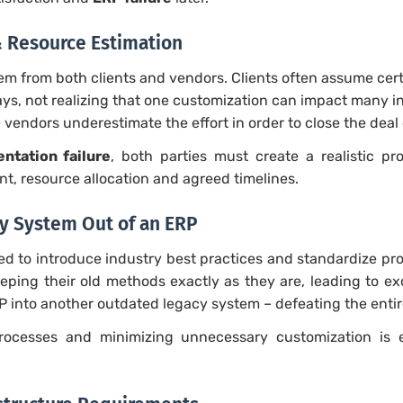
& Resource Estimation
em from both clients and vendors. Clients often assume cer
ays, not realizing that one customization can impact many 
 vendors underestimate the effort in order to close the deal 
ntation failure
, both parties must create a realistic p
t, resource allocation and agreed timelines.
cy System Out of an ERP
ed to introduce industry best practices and standardize p
eeping their old methods exactly as they are, leading to ex
P into another outdated legacy system – defeating the enti
ocesses and minimizing unnecessary customization is e