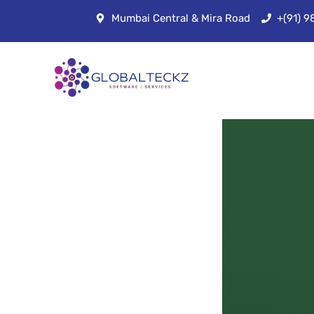
Mumbai Central & Mira Road
+(91) 