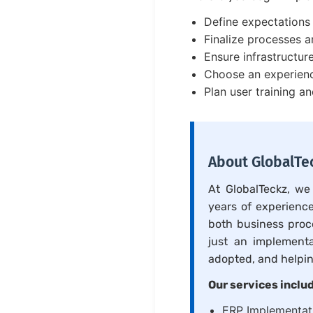
Define expectations 
Finalize processes 
Ensure infrastructur
Choose an experien
Plan user training a
About GlobalTec
At GlobalTeckz, we
years of experience
both business proc
just an implement
adopted, and helpin
Our services inclu
ERP Implementati