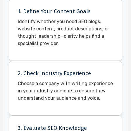
1. Define Your Content Goals
Identify whether you need SEO blogs,
website content, product descriptions, or
thought leadership—clarity helps find a
specialist provider.
2. Check Industry Experience
Choose a company with writing experience
in your industry or niche to ensure they
understand your audience and voice.
3. Evaluate SEO Knowledge