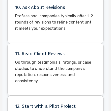
10. Ask About Revisions
Professional companies typically offer 1–2
rounds of revisions to refine content until
it meets your expectations.
11. Read Client Reviews
Go through testimonials, ratings, or case
studies to understand the company’s
reputation, responsiveness, and
consistency.
12. Start with a Pilot Project