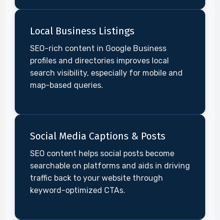
Local Business Listings
SEO-rich content in Google Business
profiles and directories improves local
search visibility, especially for mobile and
map-based queries.
Social Media Captions & Posts
SEO content helps social posts become
searchable on platforms and aids in driving
traffic back to your website through
keyword-optimized CTAs.