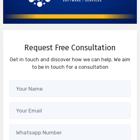
Request Free Consultation
Get in touch and discover how we can help. We aim
to be in touch for a consultation