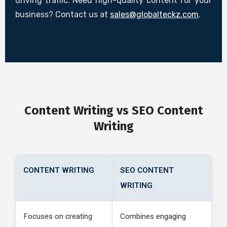
driving traffic. Need high-quality content for your
business? Contact us at
sales@globalteckz.com
.
Content Writing vs SEO Content
Writing
CONTENT WRITING
SEO CONTENT
WRITING
Focuses on creating
Combines engaging