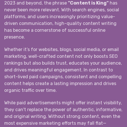
2023 and beyond, the phrase
"Content is King"
has
never been more relevant. With search engines, social
platforms, and users increasingly prioritizing value-
driven communication, high-quality content writing
has become a cornerstone of successful online
presence.
Whether it’s for websites, blogs, social media, or email
marketing, well-crafted content not only boosts SEO
rankings but also builds trust, educates your audience,
and drives meaningful engagement. In contrast to
short-lived paid campaigns, consistent and compelling
content helps create a lasting impression and drives
organic traffic over time.
While paid advertisements might offer instant visibility,
they can't replace the power of authentic, informative,
and original writing. Without strong content, even the
most expensive marketing efforts may fall flat—