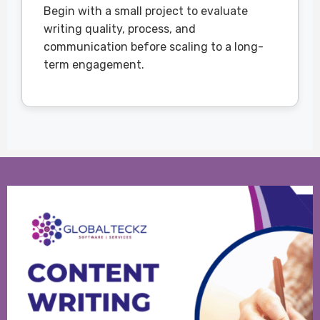
Begin with a small project to evaluate
writing quality, process, and
communication before scaling to a long-
term engagement.