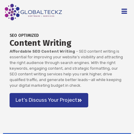
SEO OPTIMIZED
Content Writing
Affordable SEO Content Writing
– SEO content writing is
essential for improving your website’s visibility and attracting
the right audience through search engines. With the right
keywords, engaging content, and strategic formatting, our
SEO content writing services help you rank higher, drive
qualified traffic, and generate better leads—all while keeping
your digital marketing budget in check.
Let's Discuss Your Project