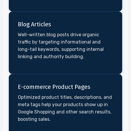
Blog Articles
Well-written blog posts drive organic
traffic by targeting informational and
long-tail keywords, supporting internal
linking and authority building.
E-commerce Product Pages
Optimized product titles, descriptions, and
meta tags help your products show up in
Google Shopping and other search results,
boosting sales.