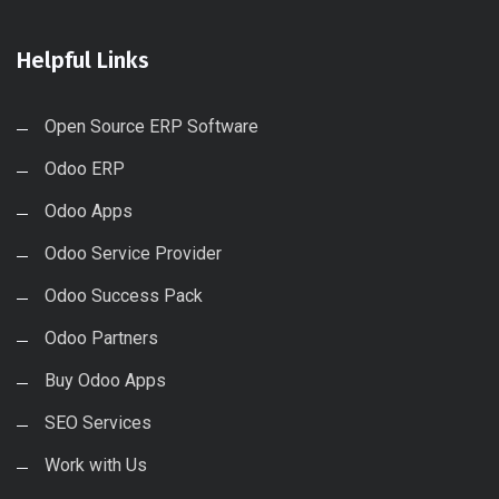
Helpful Links
Open Source ERP Software
Odoo ERP
Odoo Apps
Odoo Service Provider
Odoo Success Pack
Odoo Partners
Buy Odoo Apps
SEO Services
Work with Us