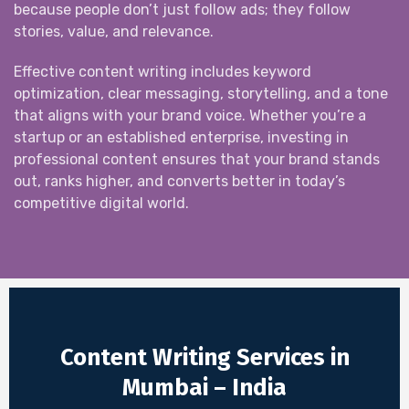
because people don’t just follow ads; they follow
stories, value, and relevance.
Effective content writing includes keyword
optimization, clear messaging, storytelling, and a tone
that aligns with your brand voice. Whether you’re a
startup or an established enterprise, investing in
professional content ensures that your brand stands
out, ranks higher, and converts better in today’s
competitive digital world.
Content Writing Services in
Mumbai – India