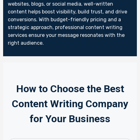
websites, blogs, or social media, well-written
content helps boost visibility, build trust, and drive
conversions. With budget-friendly pricing and a
strategic approach, professional content writing
services ensure your message resonates with the
right audience.
How to Choose the Best
Content Writing Company
for Your Business