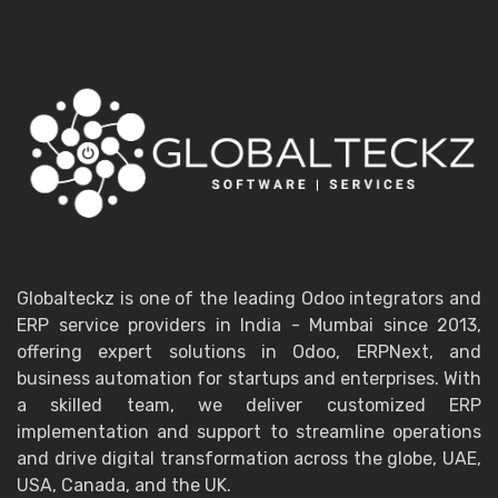
Globalteckz is one of the leading Odoo integrators and
ERP service providers in India - Mumbai since 2013,
offering expert solutions in Odoo, ERPNext, and
business automation for startups and enterprises. With
a skilled team, we deliver customized ERP
implementation and support to streamline operations
and drive digital transformation across the globe, UAE,
USA, Canada, and the UK.