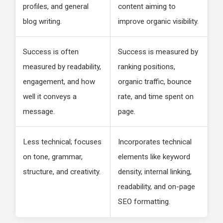
profiles, and general
content aiming to
blog writing.
improve organic visibility.
Success is often
Success is measured by
measured by readability,
ranking positions,
engagement, and how
organic traffic, bounce
well it conveys a
rate, and time spent on
message.
page.
Less technical; focuses
Incorporates technical
on tone, grammar,
elements like keyword
structure, and creativity.
density, internal linking,
readability, and on-page
SEO formatting.