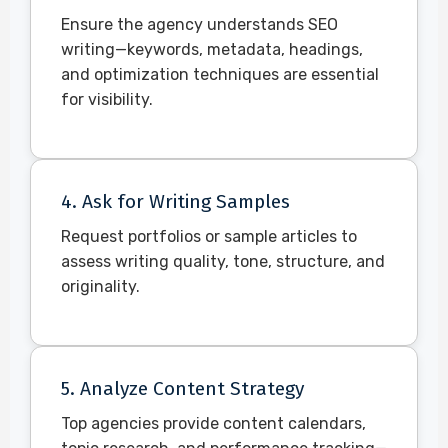
Ensure the agency understands SEO
writing—keywords, metadata, headings,
and optimization techniques are essential
for visibility.
4. Ask for Writing Samples
Request portfolios or sample articles to
assess writing quality, tone, structure, and
originality.
5. Analyze Content Strategy
Top agencies provide content calendars,