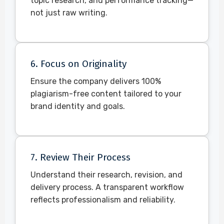
topic research, and performance tracking—
not just raw writing.
6. Focus on Originality
Ensure the company delivers 100%
plagiarism-free content tailored to your
brand identity and goals.
7. Review Their Process
Understand their research, revision, and
delivery process. A transparent workflow
reflects professionalism and reliability.