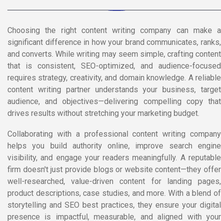
Choosing the right content writing company can make a
significant difference in how your brand communicates, ranks,
and converts. While writing may seem simple, crafting content
that is consistent, SEO-optimized, and audience-focused
requires strategy, creativity, and domain knowledge. A reliable
content writing partner understands your business, target
audience, and objectives—delivering compelling copy that
drives results without stretching your marketing budget.
Collaborating with a professional content writing company
helps you build authority online, improve search engine
visibility, and engage your readers meaningfully. A reputable
firm doesn't just provide blogs or website content—they offer
well-researched, value-driven content for landing pages,
product descriptions, case studies, and more. With a blend of
storytelling and SEO best practices, they ensure your digital
presence is impactful, measurable, and aligned with your