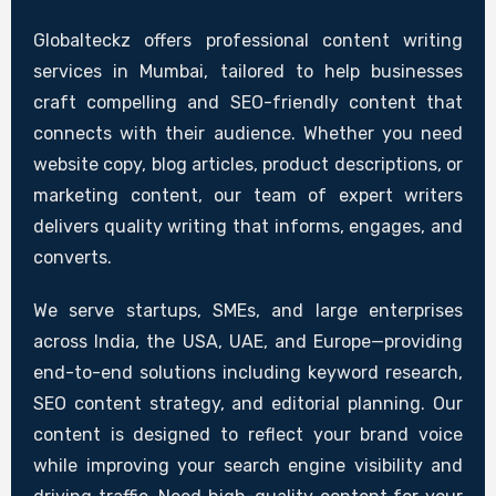
Globalteckz offers professional content writing
services in Mumbai, tailored to help businesses
craft compelling and SEO-friendly content that
connects with their audience. Whether you need
website copy, blog articles, product descriptions, or
marketing content, our team of expert writers
delivers quality writing that informs, engages, and
converts.
We serve startups, SMEs, and large enterprises
across India, the USA, UAE, and Europe—providing
end-to-end solutions including keyword research,
SEO content strategy, and editorial planning. Our
content is designed to reflect your brand voice
while improving your search engine visibility and