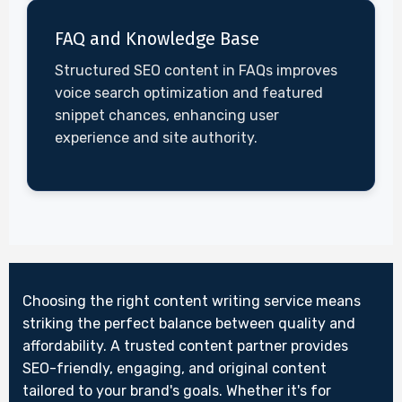
FAQ and Knowledge Base
Structured SEO content in FAQs improves
voice search optimization and featured
snippet chances, enhancing user
experience and site authority.
Choosing the right content writing service means
striking the perfect balance between quality and
affordability. A trusted content partner provides
SEO-friendly, engaging, and original content
tailored to your brand's goals. Whether it's for