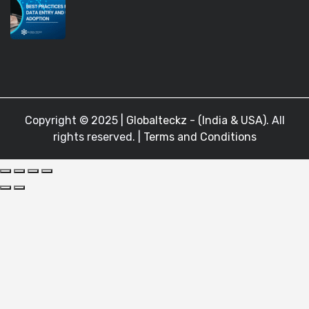
Copyright © 2025 |
Globalteckz - (India & USA)
. All
rights reserved. |
Terms and Conditions