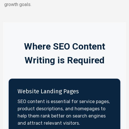
growth goals.
Where SEO Content
Writing is Required
Website Landing Pages
SEO content is essential for service pages,
product descriptions, and homepages to
help them rank better on search engines
and attract relevant visitors.