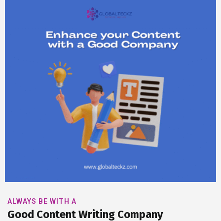
ALWAYS BE WITH A
Good Content Writing Company