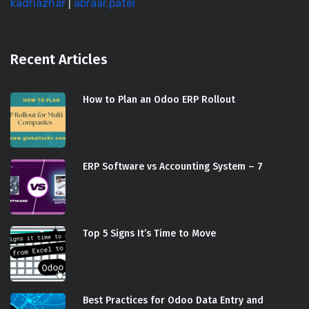
kadriazhar
|
abraar.patel
Recent Articles
How to Plan an Odoo ERP Rollout
ERP Software vs Accounting System – 7
Top 5 Signs It’s Time to Move
Best Practices for Odoo Data Entry and