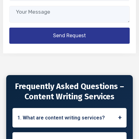
Frequently Asked Questions –
Content Writing Services
+
1. What are content writing services?
Content writing services involve the creation
of high-quality, engaging, and informative