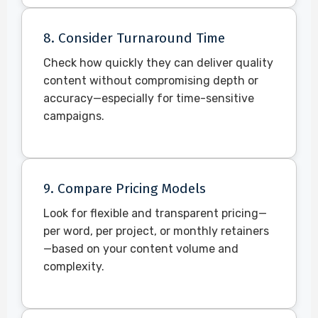
8. Consider Turnaround Time
Check how quickly they can deliver quality
content without compromising depth or
accuracy—especially for time-sensitive
campaigns.
9. Compare Pricing Models
Look for flexible and transparent pricing—
per word, per project, or monthly retainers
—based on your content volume and
complexity.