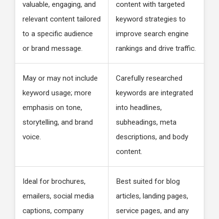
valuable, engaging, and
content with targeted
relevant content tailored
keyword strategies to
to a specific audience
improve search engine
or brand message.
rankings and drive traffic.
May or may not include
Carefully researched
keyword usage; more
keywords are integrated
emphasis on tone,
into headlines,
storytelling, and brand
subheadings, meta
voice.
descriptions, and body
content.
Ideal for brochures,
Best suited for blog
emailers, social media
articles, landing pages,
captions, company
service pages, and any