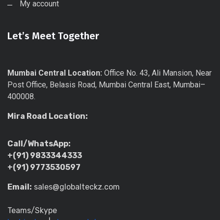
My account
Let’s Meet Together
Mumbai Central Location:
Office No. 43, Ali Mansion, Near
Post Office, Belasis Road, Mumbai Central East, Mumbai–
400008.
Mira Road Location:
Call/WhatsApp:
+(91) 9833344333
+(91) 9773530597
Email:
sales@globalteckz.com
Teams/Skype