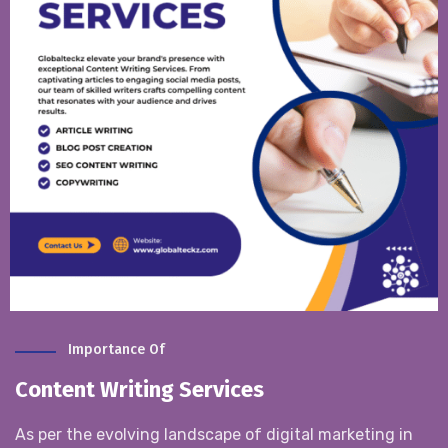
Importance Of
Content Writing Services
As per the evolving landscape of digital marketing in