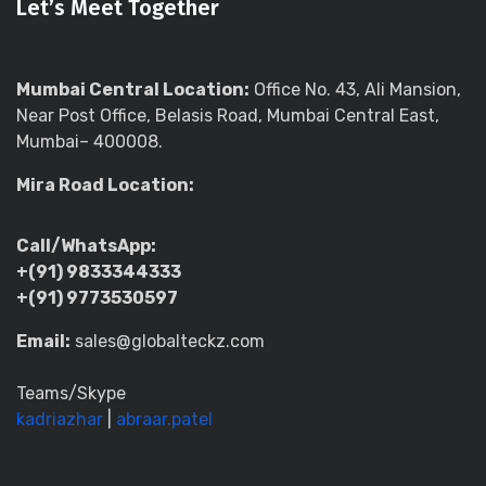
Let’s Meet Together
Mumbai Central Location:
Office No. 43, Ali Mansion,
Near Post Office, Belasis Road, Mumbai Central East,
Mumbai– 400008.
Mira Road Location:
Call/WhatsApp:
+(91) 9833344333
+(91) 9773530597
Email:
sales@globalteckz.com
Teams/Skype
kadriazhar
|
abraar.patel