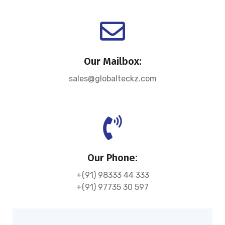
Our Mailbox:
sales@globalteckz.com
Our Phone:
+(91) 98333 44 333
+(91) 97735 30 597