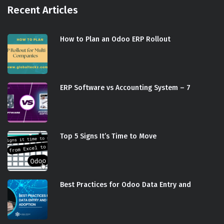
Recent Articles
How to Plan an Odoo ERP Rollout
ERP Software vs Accounting System – 7
Top 5 Signs It’s Time to Move
Best Practices for Odoo Data Entry and