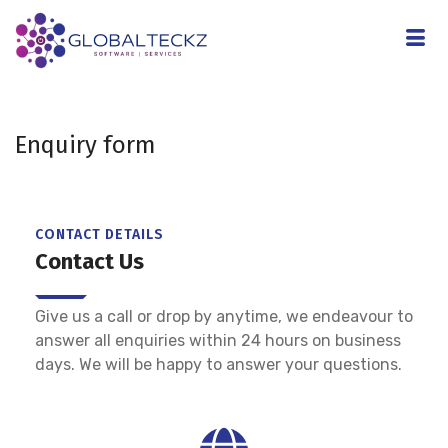
Enquiry form
CONTACT DETAILS
Contact Us
Give us a call or drop by anytime, we endeavour to
answer all enquiries within 24 hours on business
days. We will be happy to answer your questions.