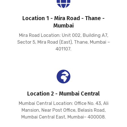
Location 1 - Mira Road - Thane -
Mumbai
Mira Road Location: Unit 002, Building A7,
Sector 5, Mira Road (East), Thane, Mumbai –
401107.
Location 2 - Mumbai Central
Mumbai Central Location: Office No. 43, Ali
Mansion, Near Post Office, Belasis Road,
Mumbai Central East, Mumbai– 400008.