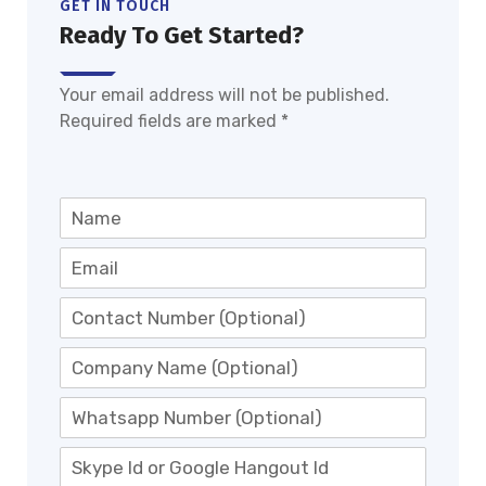
GET IN TOUCH
Ready To Get Started?
Your email address will not be published.
Required fields are marked *
N
a
m
E
e
-
*
m
M
a
o
i
b
C
l
i
o
*
l
m
W
e
p
h
N
a
a
S
o
n
t
k
.