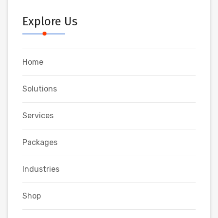
Explore Us
Home
Solutions
Services
Packages
Industries
Shop