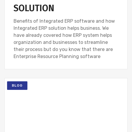
SOLUTION
Benefits of Integrated ERP software and how
Integrated ERP solution helps business. We
have already covered how ERP system helps
organization and businesses to streamline
their process but do you know that there are
Enterprise Resource Planning software
BLOG