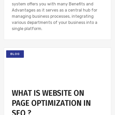
system offers you with many Benefits and
Advantages as it serves as a central hub for
managing business processes, integrating
various departments of your business into a
single platform.
BLOG
WHAT IS WEBSITE ON
PAGE OPTIMIZATION IN
SEO ?