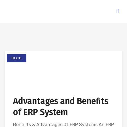
BLOG
Advantages and Benefits
of ERP System
Benefits & Advantages 0f ERP Systems An ERP