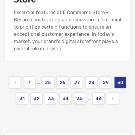
Essential features of E Commerce Store -
Before constructing an online store, it's crucial
to prioritize certain functions to ensure an
exceptional customer experience. In today's
market, your brand's digital storefront plays a
pivotal role in driving
…
1
25
26
27
28
29
30
…
31
32
33
34
35
46