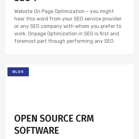
Website On Page Optimization – you might
hear this word from your SEO service provider
or any SEO company with whom you prefer to
work. Onpage Optimization in SEO is first and
foremost part though performing any SEO
BLOG
OPEN SOURCE CRM
SOFTWARE