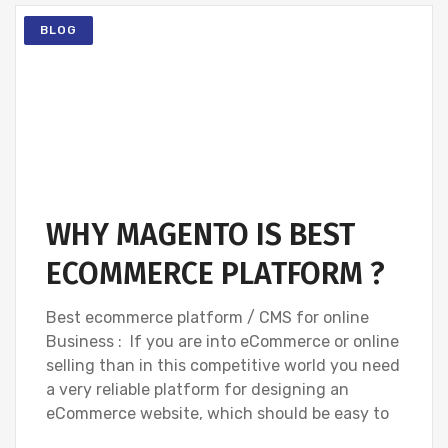
BLOG
WHY MAGENTO IS BEST
ECOMMERCE PLATFORM ?
Best ecommerce platform / CMS for online
Business : If you are into eCommerce or online
selling than in this competitive world you need
a very reliable platform for designing an
eCommerce website, which should be easy to