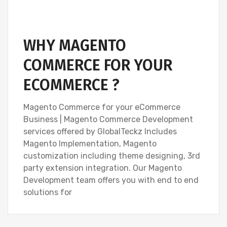
WHY MAGENTO
COMMERCE FOR YOUR
ECOMMERCE ?
Magento Commerce for your eCommerce
Business | Magento Commerce Development
services offered by GlobalTeckz Includes
Magento Implementation, Magento
customization including theme designing, 3rd
party extension integration. Our Magento
Development team offers you with end to end
solutions for