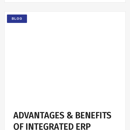
BLOG
ADVANTAGES & BENEFITS
OF INTEGRATED ERP