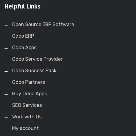
Helpful Links
Open Source ERP Software
Odoo ERP
Odoo Apps
Odoo Service Provider
Odoo Success Pack
Odoo Partners
Buy Odoo Apps
SEO Services
Work with Us
My account