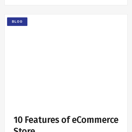
BLOG
10 Features of eCommerce
Store