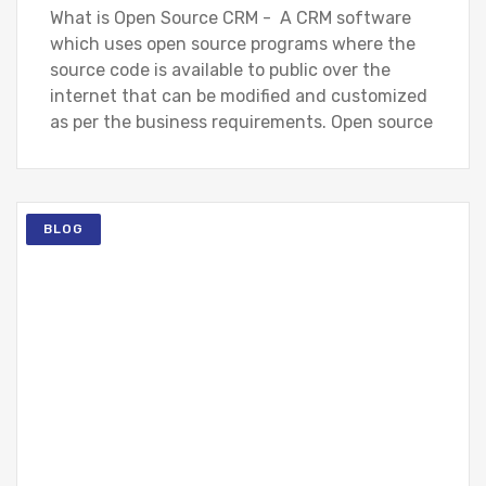
What is Open Source CRM - A CRM software
which uses open source programs where the
source code is available to public over the
internet that can be modified and customized
as per the business requirements. Open source
BLOG