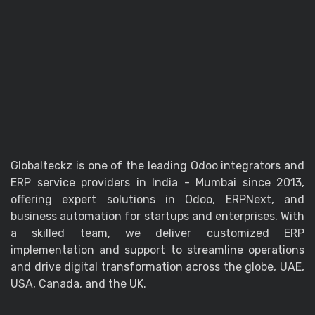
Globalteckz is one of the leading Odoo integrators and
ERP service providers in India - Mumbai since 2013,
offering expert solutions in Odoo, ERPNext, and
business automation for startups and enterprises. With
a skilled team, we deliver customized ERP
implementation and support to streamline operations
and drive digital transformation across the globe, UAE,
USA, Canada, and the UK.