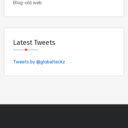
Blog-old web
Latest Tweets
Tweets by @globalteckz