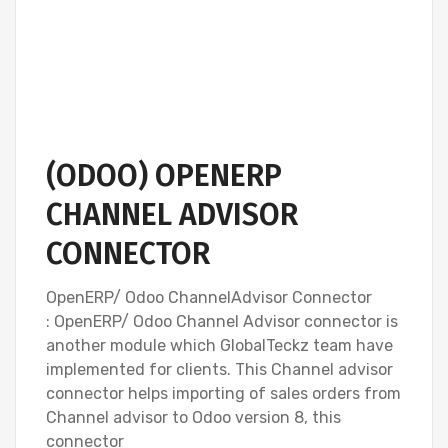
(ODOO) OPENERP
CHANNEL ADVISOR
CONNECTOR
OpenERP/ Odoo ChannelAdvisor Connector
: OpenERP/ Odoo Channel Advisor connector is
another module which GlobalTeckz team have
implemented for clients. This Channel advisor
connector helps importing of sales orders from
Channel advisor to Odoo version 8, this
connector