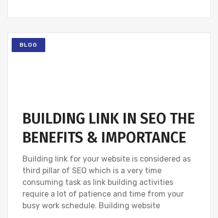
BLOG
BUILDING LINK IN SEO THE
BENEFITS & IMPORTANCE
Building link for your website is considered as
third pillar of SEO which is a very time
consuming task as link building activities
require a lot of patience and time from your
busy work schedule. Building website