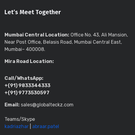
Let’s Meet Together
Mumbai Central Location:
Office No. 43, Ali Mansion,
Near Post Office, Belasis Road, Mumbai Central East,
Mumbai– 400008.
Mira Road Location:
Call/WhatsApp:
+(91) 9833344333
+(91) 9773530597
Email:
sales@globalteckz.com
Teams/Skype
kadriazhar
|
abraar.patel