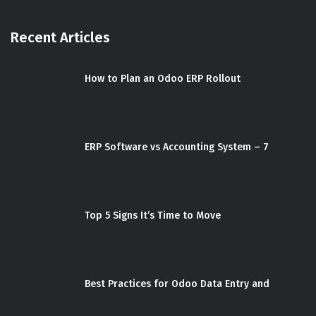
Recent Articles
How to Plan an Odoo ERP Rollout
ERP Software vs Accounting System – 7
Top 5 Signs It’s Time to Move
Best Practices for Odoo Data Entry and