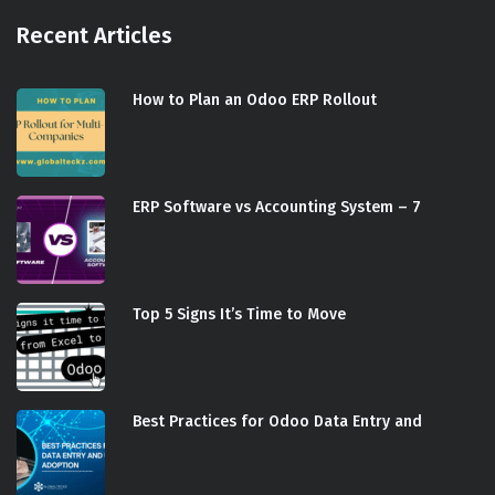
Recent Articles
How to Plan an Odoo ERP Rollout
ERP Software vs Accounting System – 7
Top 5 Signs It’s Time to Move
Best Practices for Odoo Data Entry and