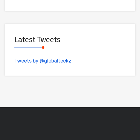
Latest Tweets
Tweets by @globalteckz