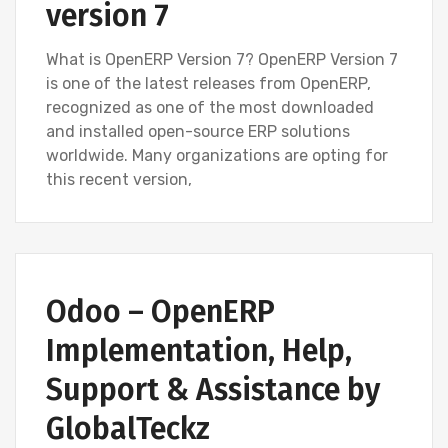
version 7
What is OpenERP Version 7? OpenERP Version 7
is one of the latest releases from OpenERP,
recognized as one of the most downloaded
and installed open-source ERP solutions
worldwide. Many organizations are opting for
this recent version,
BLOG
OPEN SOURCE SOFTWARE (FOSS)
Odoo – OpenERP
OPENERP VERSION 7
Implementation, Help,
Support & Assistance by
GlobalTeckz