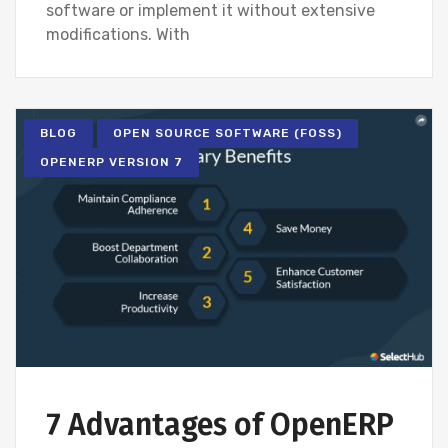
software or implement it without extensive
modifications. With
BLOG
OPEN SOURCE SOFTWARE (FOSS)
OPENERP VERSION 7
7 Advantages of OpenERP