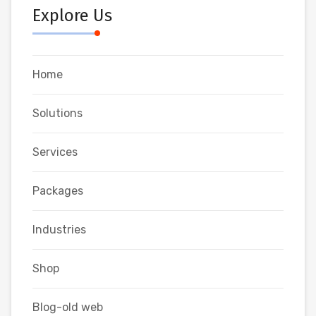
Explore Us
Home
Solutions
Services
Packages
Industries
Shop
Blog-old web