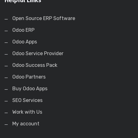
Open Source ERP Software
Odoo ERP
Odoo Apps
Odoo Service Provider
Odoo Success Pack
Odoo Partners
Buy Odoo Apps
SEO Services
Work with Us
My account