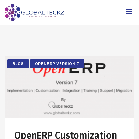
BLOG
OPENERP VERSION 7
OpenERP Customization