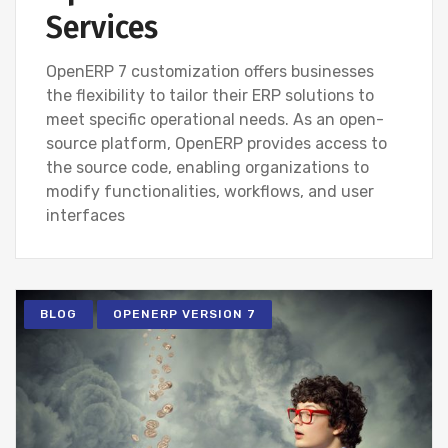
Services
OpenERP 7 customization offers businesses
the flexibility to tailor their ERP solutions to
meet specific operational needs. As an open-
source platform, OpenERP provides access to
the source code, enabling organizations to
modify functionalities, workflows, and user
interfaces
BLOG
OPENERP VERSION 7