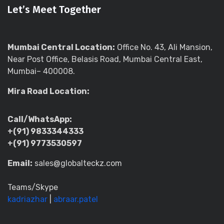
Let’s Meet Together
Mumbai Central Location:
Office No. 43, Ali Mansion,
Near Post Office, Belasis Road, Mumbai Central East,
Mumbai– 400008.
Mira Road Location:
Call/WhatsApp:
+(91) 9833344333
+(91) 9773530597
Email:
sales@globalteckz.com
Teams/Skype
kadriazhar
|
abraar.patel