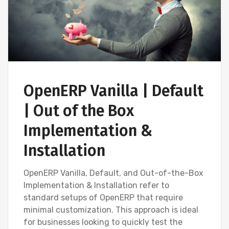
OpenERP Vanilla | Default
| Out of the Box
Implementation &
Installation
OpenERP Vanilla, Default, and Out-of-the-Box
Implementation & Installation refer to
standard setups of OpenERP that require
minimal customization. This approach is ideal
for businesses looking to quickly test the