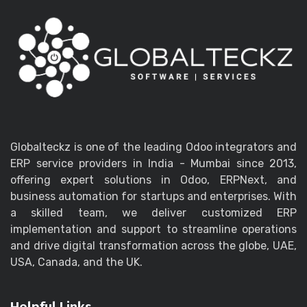
Globalteckz is one of the leading Odoo integrators and
ERP service providers in India - Mumbai since 2013,
offering expert solutions in Odoo, ERPNext, and
business automation for startups and enterprises. With
a skilled team, we deliver customized ERP
implementation and support to streamline operations
and drive digital transformation across the globe, UAE,
USA, Canada, and the UK.
Helpful Links