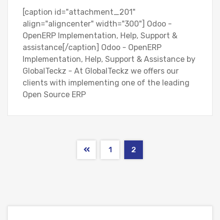
[caption id="attachment_201"
align="aligncenter" width="300"] Odoo -
OpenERP Implementation, Help, Support &
assistance[/caption] Odoo - OpenERP
Implementation, Help, Support & Assistance by
GlobalTeckz - At GlobalTeckz we offers our
clients with implementing one of the leading
Open Source ERP
1
2