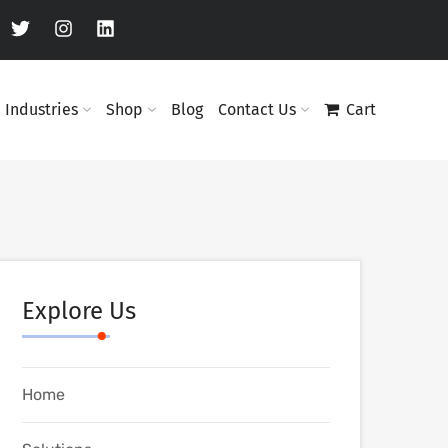
Industries
Shop
Blog
Contact Us
Cart
Explore Us
Home