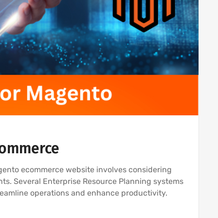
eCommerce
agento ecommerce website involves considering
nts. Several Enterprise Resource Planning systems
treamline operations and enhance productivity.