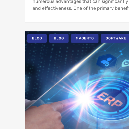
numerous advantages that can significantly 
and effectiveness. One of the primary benefit
BLOG
BLOG
MAGENTO
SOFTWARE