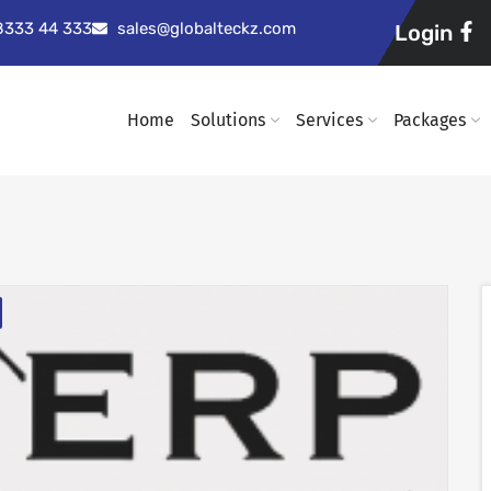
98333 44 333
sales@globalteckz.com
Login
Home
Solutions
Services
Packages