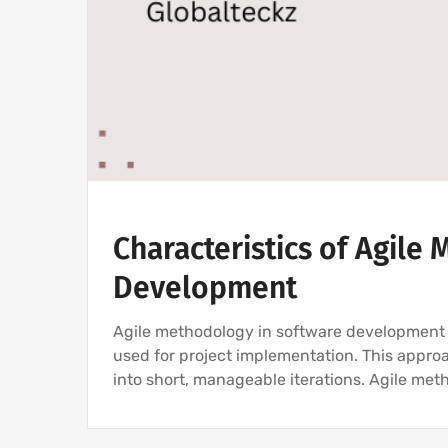
Characteristics of Agile
Development
Agile methodology in software development i
used for project implementation. This appro
into short, manageable iterations. Agile met