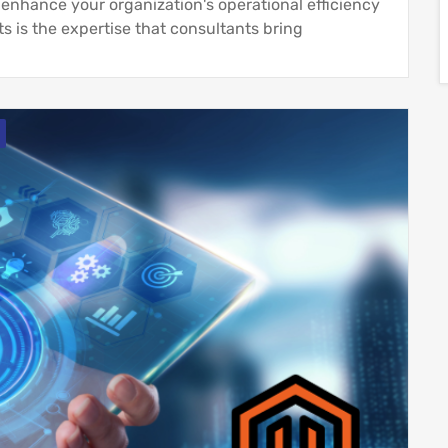
enhance your organization's operational efficiency
s is the expertise that consultants bring