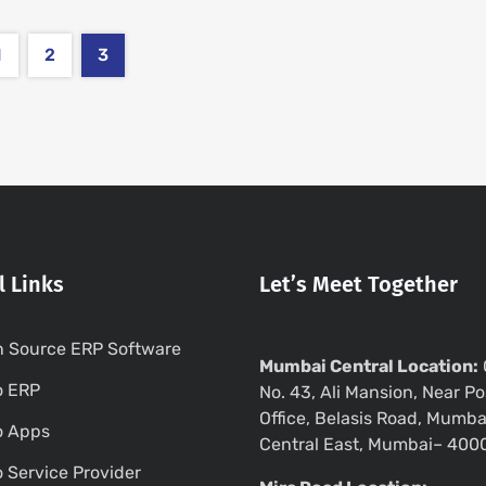
1
2
3
l Links
Let’s Meet Together
 Source ERP Software
Mumbai Central Location:
o ERP
No. 43, Ali Mansion, Near Po
Office, Belasis Road, Mumba
o Apps
Central East, Mumbai– 400
 Service Provider