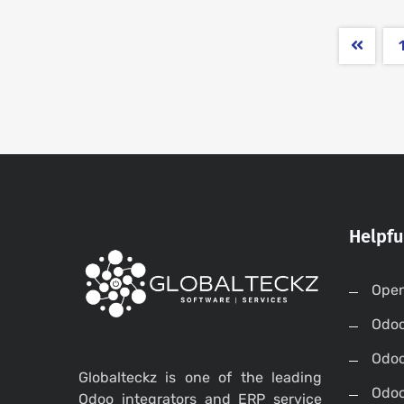
Helpfu
Open
Odo
Odo
Globalteckz is one of the leading
Odoo
Odoo integrators and ERP service