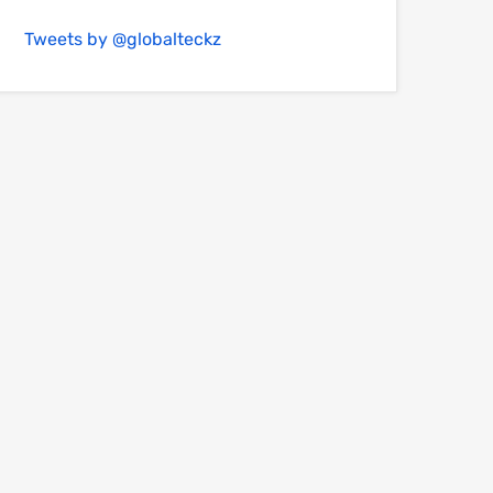
Tweets by @globalteckz