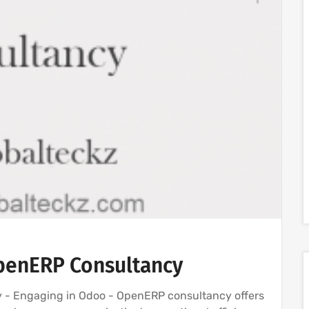
penERP Consultancy
- Engaging in Odoo - OpenERP consultancy offers