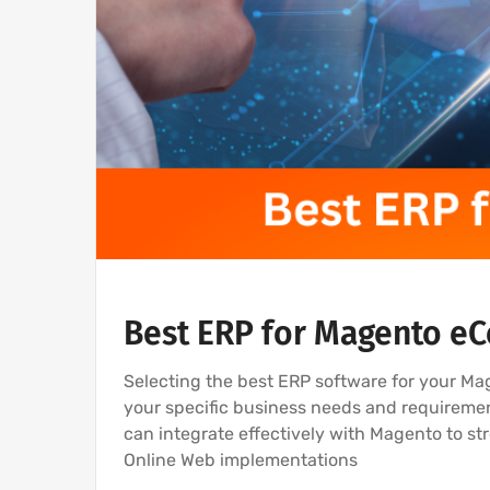
Best ERP for Magento 
Selecting the best ERP software for your M
your specific business needs and requireme
can integrate effectively with Magento to s
Online Web implementations