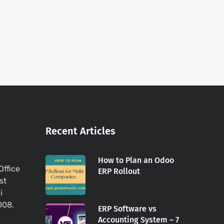
Recent Articles
How to Plan an Odoo
Office
ERP Rollout
st
i
008.
ERP Software vs
Accounting System – 7