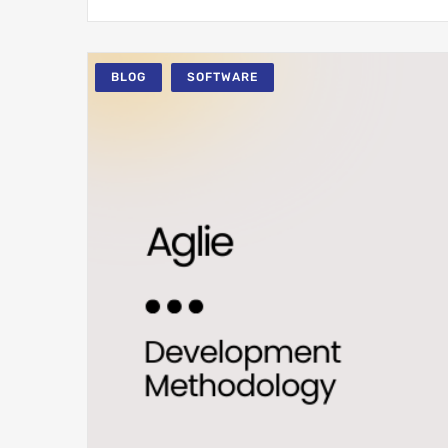
BLOG
SOFTWARE