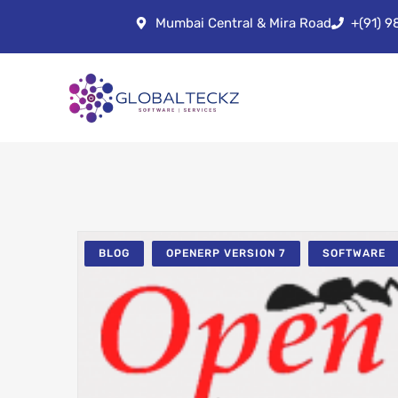
Mumbai Central & Mira Road
+(91) 
BLOG
OPENERP VERSION 7
SOFTWARE