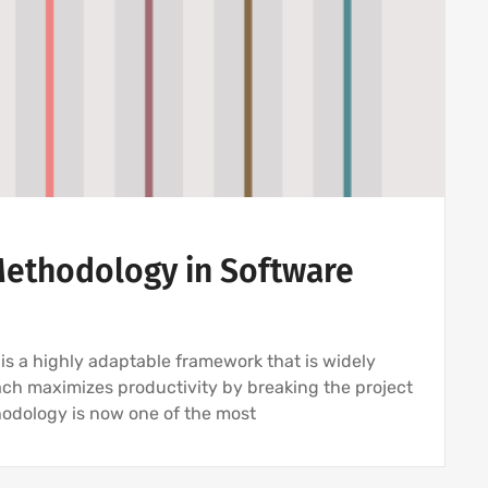
 Methodology in Software
s a highly adaptable framework that is widely
ach maximizes productivity by breaking the project
hodology is now one of the most