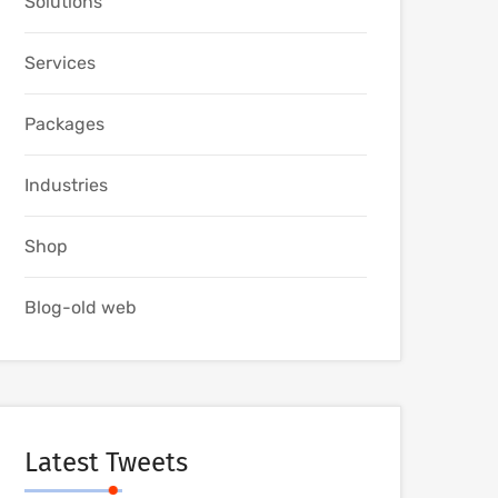
Solutions
Services
Packages
Industries
Shop
Blog-old web
Latest Tweets