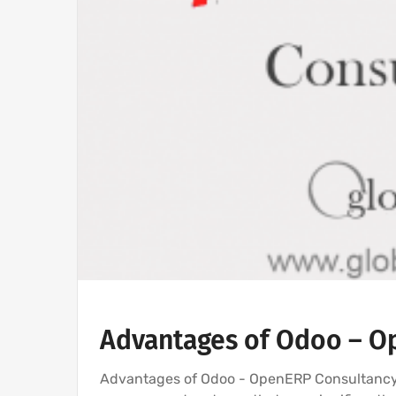
Advantages of Odoo – O
Advantages of Odoo - OpenERP Consultancy 