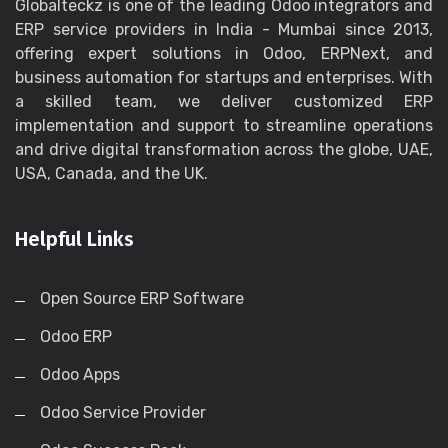
Globalteckz is one of the leading Odoo integrators and
ERP service providers in India - Mumbai since 2013,
offering expert solutions in Odoo, ERPNext, and
business automation for startups and enterprises. With
a skilled team, we deliver customized ERP
implementation and support to streamline operations
and drive digital transformation across the globe, UAE,
USA, Canada, and the UK.
Helpful Links
Open Source ERP Software
Odoo ERP
Odoo Apps
Odoo Service Provider