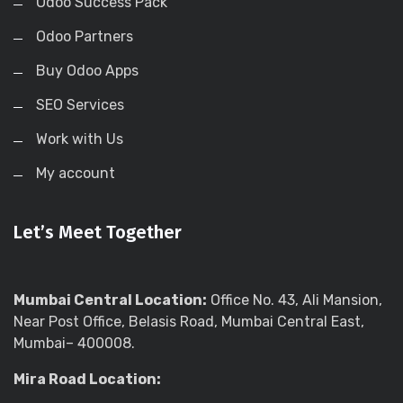
Odoo Success Pack
Odoo Partners
Buy Odoo Apps
SEO Services
Work with Us
My account
Let’s Meet Together
Mumbai Central Location:
Office No. 43, Ali Mansion,
Near Post Office, Belasis Road, Mumbai Central East,
Mumbai– 400008.
Mira Road Location: