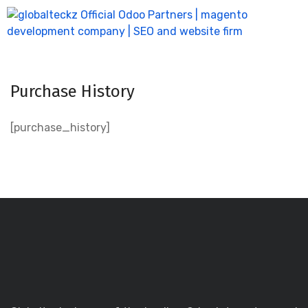
Purchase History
[purchase_history]