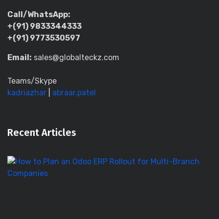
Call/WhatsApp:
+(91) 9833344333
+(91) 9773530597
Email:
sales@globalteckz.com
Teams/Skype
kadriazhar
|
abraar.patel
Recent Articles
H
to
Pl
a
O
E