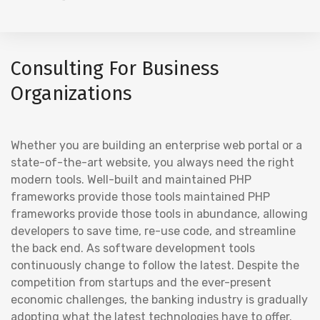
Consulting For Business
Organizations
Whether you are building an enterprise web portal or a
state-of-the-art website, you always need the right
modern tools. Well-built and maintained PHP
frameworks provide those tools maintained PHP
frameworks provide those tools in abundance, allowing
developers to save time, re-use code, and streamline
the back end. As software development tools
continuously change to follow the latest. Despite the
competition from startups and the ever-present
economic challenges, the banking industry is gradually
adopting what the latest technologies have to offer.