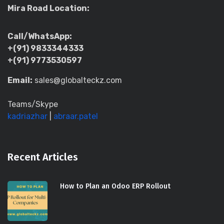
Mira Road Location:
Call/WhatsApp:
+(91) 9833344333
+(91) 9773530597
Email:
sales@globalteckz.com
Teams/Skype
kadriazhar
|
abraar.patel
Recent Articles
How to Plan an Odoo ERP Rollout