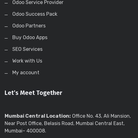
Odoo Service Provider
Odoo Success Pack
Odoo Partners
Buy Odoo Apps
SEO Services
Work with Us
My account
Let’s Meet Together
Mumbai Central Location:
Office No. 43, Ali Mansion,
Near Post Office, Belasis Road, Mumbai Central East,
Mumbai– 400008.