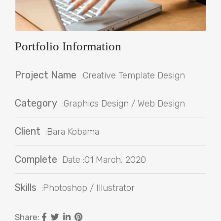
Portfolio Information
Project Name
:Creative Template Design
Category
:Graphics Design / Web Design
Client
:Bara Kobama
Complete
Date :01 March, 2020
Skills
:Photoshop / Illustrator
Share: