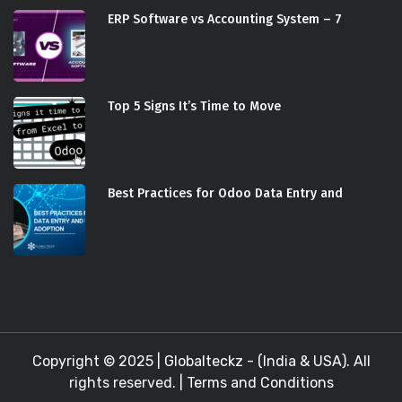
ERP Software vs Accounting System – 7
Top 5 Signs It’s Time to Move
Best Practices for Odoo Data Entry and
Copyright © 2025 |
Globalteckz - (India & USA)
. All
rights reserved. |
Terms and Conditions