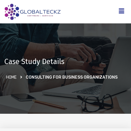
Case Study Details
HOME
CONSULTING FOR BUSINESS ORGANIZATIONS