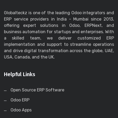
Globalteckz is one of the leading Odoo integrators and
ERP service providers in India - Mumbai since 2013,
offering expert solutions in Odoo, ERPNext, and
business automation for startups and enterprises. With
a skilled team, we deliver customized ERP
implementation and support to streamline operations
and drive digital transformation across the globe, UAE,
USA, Canada, and the UK.
Helpful Links
Open Source ERP Software
Odoo ERP
Odoo Apps