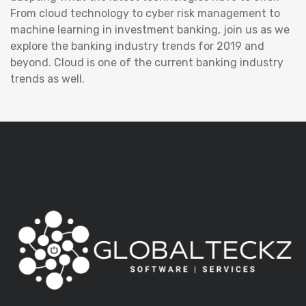
From cloud technology to cyber risk management to
machine learning in investment banking, join us as we
explore the banking industry trends for 2019 and
beyond. Cloud is one of the current banking industry
trends as well.