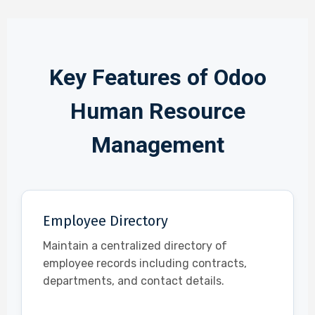
Key Features of Odoo
Human Resource
Management
Employee Directory
Maintain a centralized directory of
employee records including contracts,
departments, and contact details.