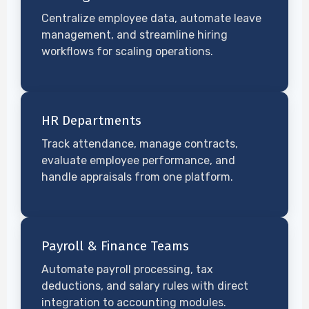
Centralize employee data, automate leave
management, and streamline hiring
workflows for scaling operations.
HR Departments
Track attendance, manage contracts,
evaluate employee performance, and
handle appraisals from one platform.
Payroll & Finance Teams
Automate payroll processing, tax
deductions, and salary rules with direct
integration to accounting modules.