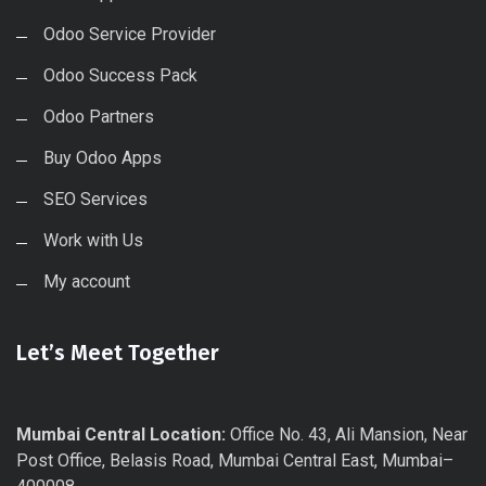
Odoo Service Provider
Odoo Success Pack
Odoo Partners
Buy Odoo Apps
SEO Services
Work with Us
My account
Let’s Meet Together
Mumbai Central Location:
Office No. 43, Ali Mansion, Near
Post Office, Belasis Road, Mumbai Central East, Mumbai–