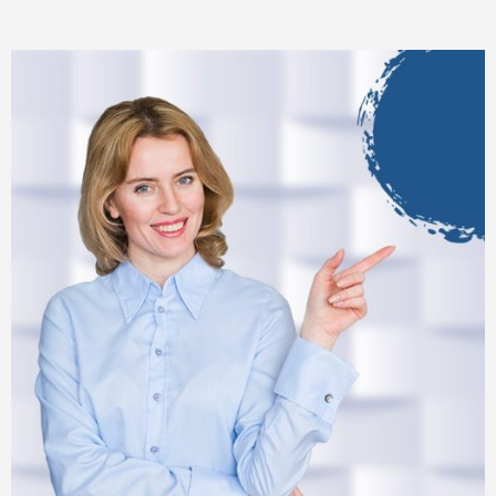
automation.