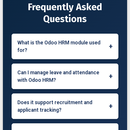
Frequently Asked
Questions
What is the Odoo HRM module used
+
for?
The Odoo HRM module is used to manage
employee records, attendance, leave,
Can I manage leave and attendance
+
recruitment, contracts, payroll, and
with Odoo HRM?
appraisals in one platform.
Yes, Odoo lets you track employee
attendance, approve or reject leave
Does it support recruitment and
+
requests, define leave policies, and monitor
applicant tracking?
time off balances.
Yes, the Recruitment module allows you to
manage job postings, track applicants,