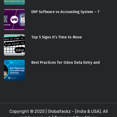
ERP Software vs Accounting System – 7
Top 5 Signs It’s Time to Move
Best Practices for Odoo Data Entry and
Copyright © 2025 |
Globalteckz - (India & USA)
. All