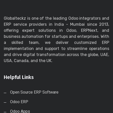
Globalteckz is one of the leading Odoo integrators and
ERP service providers in India - Mumbai since 2013,
offering expert solutions in Odoo, ERPNext, and
business automation for startups and enterprises. With
a skilled team, we deliver customized ERP
implementation and support to streamline operations
and drive digital transformation across the globe, UAE,
USA, Canada, and the UK.
Helpful Links
Open Source ERP Software
Odoo ERP
Odoo Apps