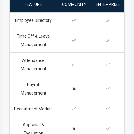
FEATURE
COMMUNITY
ENTERPRISE
Employee Directory
✅
✅
Time Off & Leave
✅
✅
Management
Attendance
✅
✅
Management
Payroll
❌
✅
Management
Recruitment Module
✅
✅
Appraisal &
❌
✅
Evaluation