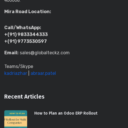
400008.
Mira Road Location:
Call/WhatsApp:
+(91) 9833344333
+(91) 9773530597
Email:
sales@globalteckz.com
Teams/Skype
kadriazhar
|
abraar.patel
Recent Articles
How to Plan an Odoo ERP Rollout