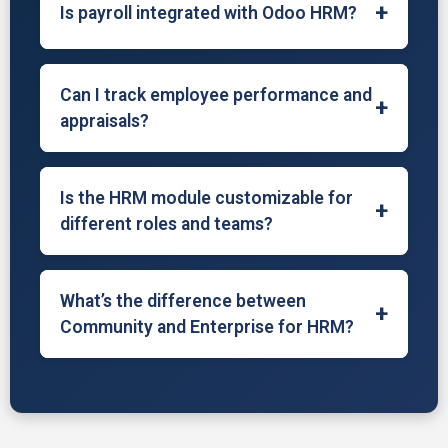
+
Is payroll integrated with Odoo HRM?
schedule interviews, and streamline hiring
workflows.
In Odoo Enterprise, payroll is integrated for
salary computation, payslip generation, tax
Can I track employee performance and
+
rules, and integration with accounting for
appraisals?
seamless HR finance operations.
Yes, Odoo provides tools to set goals,
conduct evaluations, and manage periodic
Is the HRM module customizable for
+
appraisals to monitor employee
different roles and teams?
performance and development.
Absolutely. Odoo allows role-based access,
multiple departments, and team-wise
What’s the difference between
+
configurations to adapt HR processes to
Community and Enterprise for HRM?
your organization’s structure.
The Community edition offers basic HR
tools. The Enterprise version includes
payroll, appraisal systems, attendance
integrations, dashboards, and recruitment