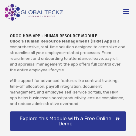
ODOO HRM APP - HUMAN RESOURCE MODULE
Odoo’s Human Resource Management (HRM) App
is a
comprehensive, real-time solution designed to centralize and
streamline all your employee-related processes. From
recruitment and onboarding to attendance, leave, payroll,
and appraisal management, the app offers full control over
the entire employee lifecycle.
With support for advanced features like contract tracking,
time-off allocation, payroll integration, document
management, and employee self-service portals, the HRM
app helps businesses boost productivity, ensure compliance,
and reduce administrative overhead.
Explore this Module with a Free Online
Demo