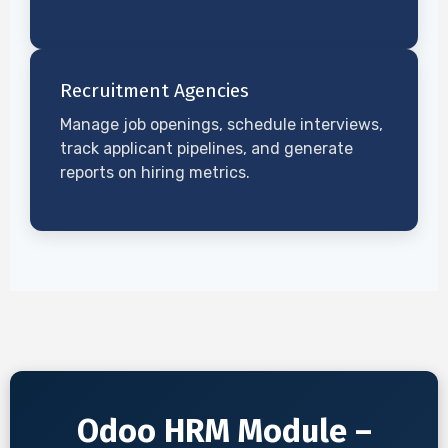
Recruitment Agencies
Manage job openings, schedule interviews,
track applicant pipelines, and generate
reports on hiring metrics.
Odoo HRM Module –