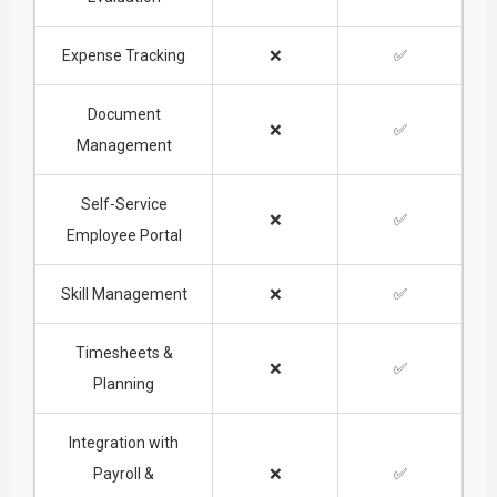
Expense Tracking
❌
✅
Document
❌
✅
Management
Self-Service
❌
✅
Employee Portal
Skill Management
❌
✅
Timesheets &
❌
✅
Planning
Integration with
Payroll &
❌
✅