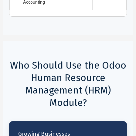
Accounting
Who Should Use the Odoo
Human Resource
Management (HRM)
Module?
Growing Businesses