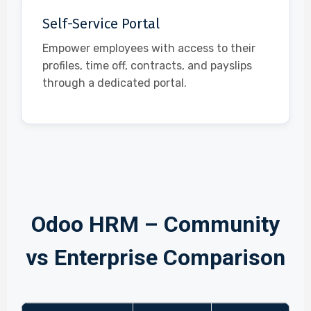
Self-Service Portal
Empower employees with access to their
profiles, time off, contracts, and payslips
through a dedicated portal.
Odoo HRM – Community
vs Enterprise Comparison