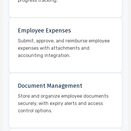
progress tracking.
Employee Expenses
Submit, approve, and reimburse employee
expenses with attachments and
accounting integration.
Document Management
Store and organize employee documents
securely, with expiry alerts and access
control options.