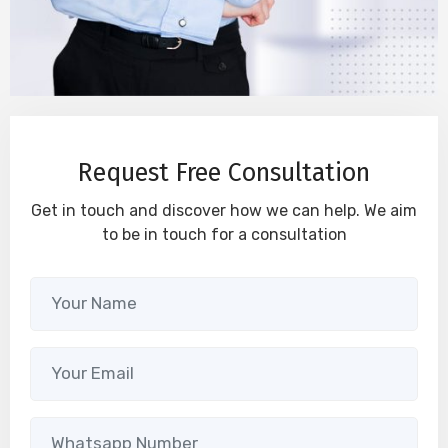
Request Free Consultation
Get in touch and discover how we can help. We aim
to be in touch for a consultation