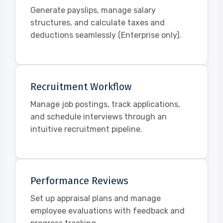
Generate payslips, manage salary
structures, and calculate taxes and
deductions seamlessly (Enterprise only).
Recruitment Workflow
Manage job postings, track applications,
and schedule interviews through an
intuitive recruitment pipeline.
Performance Reviews
Set up appraisal plans and manage
employee evaluations with feedback and