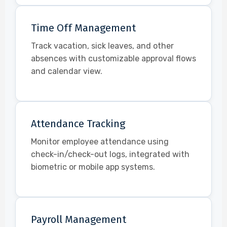
Time Off Management
Track vacation, sick leaves, and other
absences with customizable approval flows
and calendar view.
Attendance Tracking
Monitor employee attendance using
check-in/check-out logs, integrated with
biometric or mobile app systems.
Payroll Management