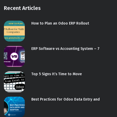
Recent Articles
How to Plan an Odoo ERP Rollout
ERP Software vs Accounting System – 7
Top 5 Signs It’s Time to Move
Best Practices for Odoo Data Entry and