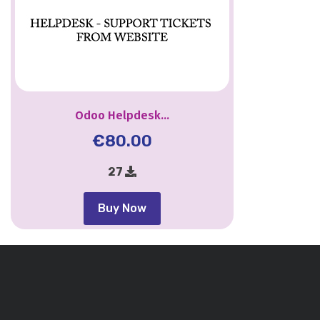
Odoo Helpdesk...
€
80.00
27
Buy Now