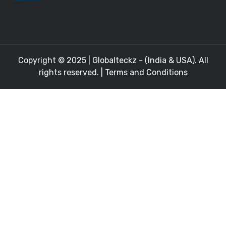
Copyright © 2025 |
Globalteckz - (India & USA)
. All
rights reserved. |
Terms and Conditions