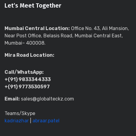
Let’s Meet Together
Mumbai Central Location:
Office No. 43, Ali Mansion,
Near Post Office, Belasis Road, Mumbai Central East,
Mumbai– 400008.
Mira Road Location:
Call/WhatsApp:
+(91) 9833344333
+(91) 9773530597
Email:
sales@globalteckz.com
Teams/Skype
kadriazhar
|
abraar.patel