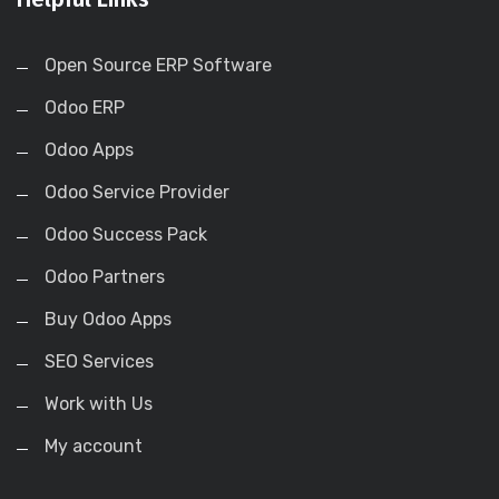
Open Source ERP Software
Odoo ERP
Odoo Apps
Odoo Service Provider
Odoo Success Pack
Odoo Partners
Buy Odoo Apps
SEO Services
Work with Us
My account