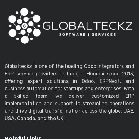
Globalteckz is one of the leading Odoo integrators and
ERP service providers in India - Mumbai since 2013,
offering expert solutions in Odoo, ERPNext, and
business automation for startups and enterprises. With
a skilled team, we deliver customized ERP
implementation and support to streamline operations
and drive digital transformation across the globe, UAE,
USA, Canada, and the UK.
Helpful Links