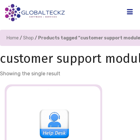
Home
/
Shop
/ Products tagged “customer support module
customer support modul
Showing the single result