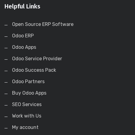
Helpful Links
Open Source ERP Software
Odoo ERP
Odoo Apps
Odoo Service Provider
Odoo Success Pack
Odoo Partners
Buy Odoo Apps
SEO Services
Work with Us
My account