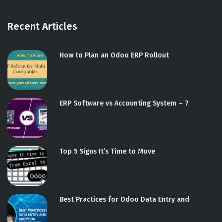
Recent Articles
How to Plan an Odoo ERP Rollout
ERP Software vs Accounting System – 7
Top 5 Signs It’s Time to Move
Best Practices for Odoo Data Entry and