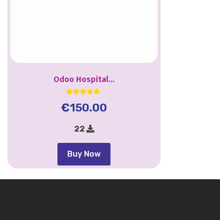
Odoo Hospital...
Rated
€
150.00
4.67
out of 5
22
Buy Now