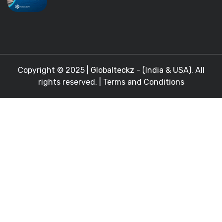
Copyright © 2025 |
Globalteckz - (India & USA)
. All
rights reserved. |
Terms and Conditions