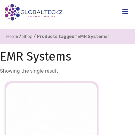
Home
/
Shop
/ Products tagged “EMR Systems”
EMR Systems
Showing the single result