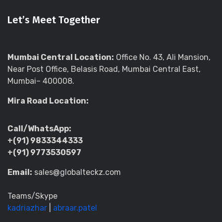
Let’s Meet Together
Mumbai Central Location:
Office No. 43, Ali Mansion,
Near Post Office, Belasis Road, Mumbai Central East,
Mumbai– 400008.
Mira Road Location:
Call/WhatsApp:
+(91) 9833344333
+(91) 9773530597
Email:
sales@globalteckz.com
Teams/Skype
kadriazhar
|
abraar.patel