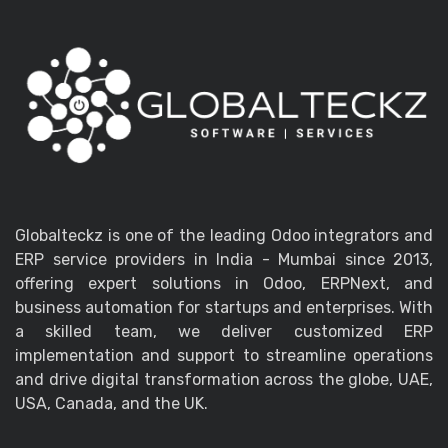
Globalteckz is one of the leading Odoo integrators and
ERP service providers in India - Mumbai since 2013,
offering expert solutions in Odoo, ERPNext, and
business automation for startups and enterprises. With
a skilled team, we deliver customized ERP
implementation and support to streamline operations
and drive digital transformation across the globe, UAE,
USA, Canada, and the UK.