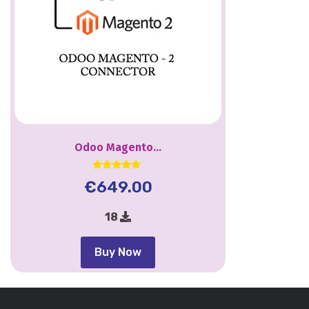
Odoo Magento...
Rated
€
649.00
5.00
out of 5
18
Buy Now