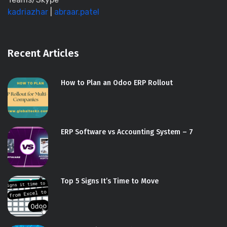
kadriazhar
|
abraar.patel
Recent Articles
How to Plan an Odoo ERP Rollout
ERP Software vs Accounting System – 7
Top 5 Signs It’s Time to Move