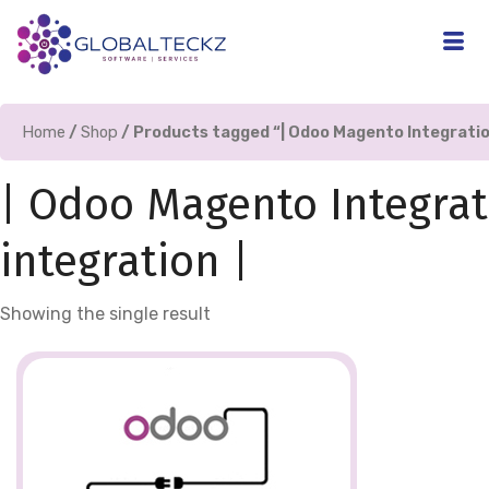
Home
/
Shop
/ Products tagged “| Odoo Magento Integratio
| Odoo Magento Integrat
integration |
Showing the single result