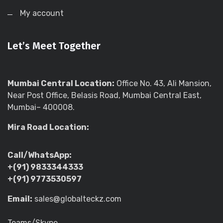
My account
Let’s Meet Together
Mumbai Central Location:
Office No. 43, Ali Mansion,
Near Post Office, Belasis Road, Mumbai Central East,
Mumbai– 400008.
Mira Road Location:
Call/WhatsApp:
+(91) 9833344333
+(91) 9773530597
Email:
sales@globalteckz.com
Teams/Skype