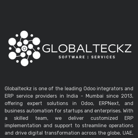
Globalteckz is one of the leading Odoo integrators and
ERP service providers in India - Mumbai since 2013,
offering expert solutions in Odoo, ERPNext, and
business automation for startups and enterprises. With
a skilled team, we deliver customized ERP
implementation and support to streamline operations
and drive digital transformation across the globe, UAE,