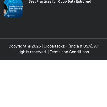
Best Practices for Odoo Data Entry and
Copyright © 2025 |
Globalteckz - (India & USA)
. All
rights reserved. |
Terms and Conditions