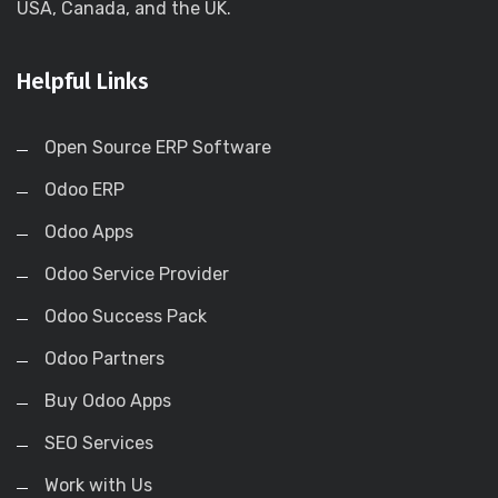
USA, Canada, and the UK.
Helpful Links
Open Source ERP Software
Odoo ERP
Odoo Apps
Odoo Service Provider
Odoo Success Pack
Odoo Partners
Buy Odoo Apps
SEO Services
Work with Us