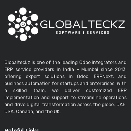
Globalteckz is one of the leading Odoo integrators and
ERP service providers in India - Mumbai since 2013,
offering expert solutions in Odoo, ERPNext, and
business automation for startups and enterprises. With
a skilled team, we deliver customized ERP
implementation and support to streamline operations
and drive digital transformation across the globe, UAE,
USA, Canada, and the UK.
Helpful Links