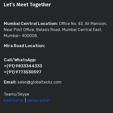
Let’s Meet Together
Mumbai Central Location:
Office No. 43, Ali Mansion,
Near Post Office, Belasis Road, Mumbai Central East,
Mumbai– 400008.
Mira Road Location:
Call/WhatsApp:
+(91) 9833344333
+(91) 9773530597
Email:
sales@globalteckz.com
Teams/Skype
kadriazhar
|
abraar.patel