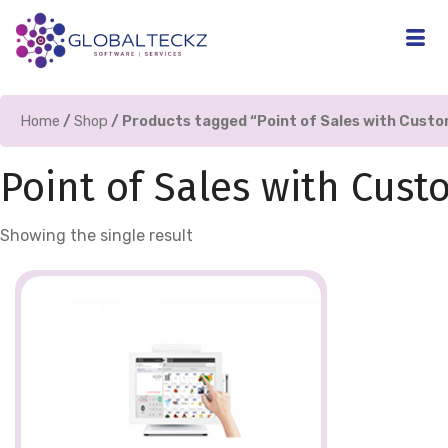
Home
/
Shop
/ Products tagged “Point of Sales with Cus
Point of Sales with Cus
Showing the single result