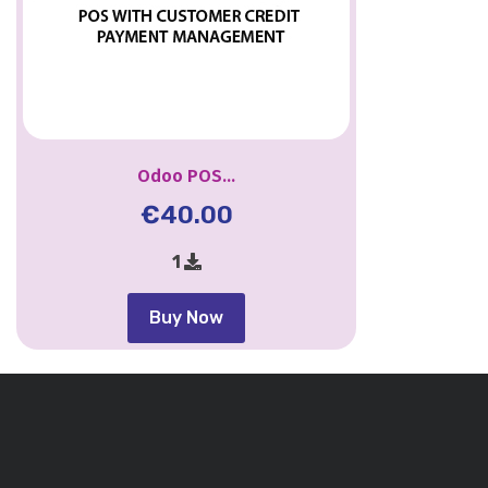
Odoo POS...
€
40.00
1
Buy Now