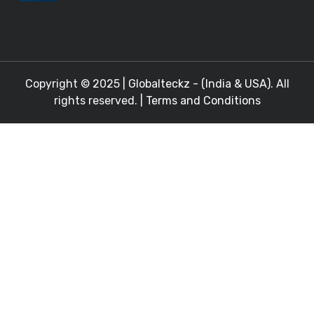
Copyright © 2025 |
Globalteckz - (India & USA)
. All
rights reserved. |
Terms and Conditions