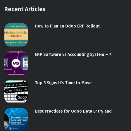
Recent Articles
How to Plan an Odoo ERP Rollout
ERP Software vs Accounting System – 7
Top 5 Signs It’s Time to Move
Best Practices for Odoo Data Entry and