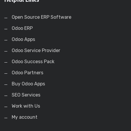
Open Source ERP Software
Odoo ERP
Odoo Apps
Odoo Service Provider
Odoo Success Pack
Odoo Partners
Buy Odoo Apps
SEO Services
Work with Us
My account