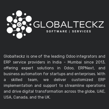
Globalteckz is one of the leading Odoo integrators and
ERP service providers in India - Mumbai since 2013,
offering expert solutions in Odoo, ERPNext, and
business automation for startups and enterprises. With
a skilled team, we deliver customized ERP
implementation and support to streamline operations
and drive digital transformation across the globe, UAE,
USA, Canada, and the UK.