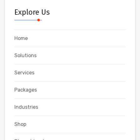
Explore Us
Home
Solutions
Services
Packages
Industries
Shop