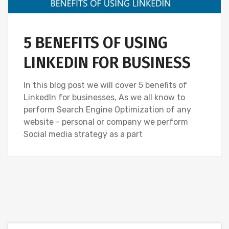
5 BENEFITS OF USING
LINKEDIN FOR BUSINESS
In this blog post we will cover 5 benefits of
LinkedIn for businesses, As we all know to
perform Search Engine Optimization of any
website - personal or company we perform
Social media strategy as a part