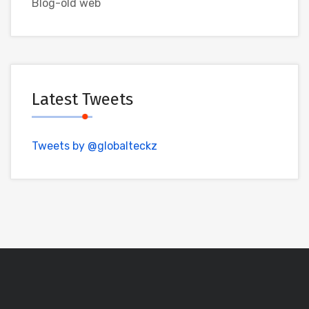
Blog-old web
Latest Tweets
Tweets by @globalteckz