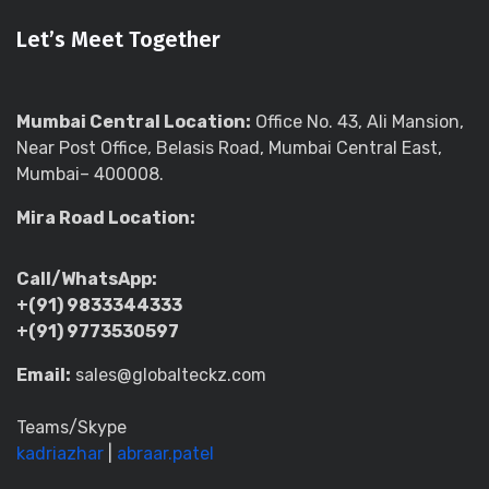
Let’s Meet Together
Mumbai Central Location:
Office No. 43, Ali Mansion,
Near Post Office, Belasis Road, Mumbai Central East,
Mumbai– 400008.
Mira Road Location:
Call/WhatsApp:
+(91) 9833344333
+(91) 9773530597
Email:
sales@globalteckz.com
Teams/Skype
kadriazhar
|
abraar.patel