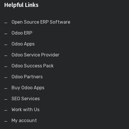
Helpful Links
Open Source ERP Software
Odoo ERP
Odoo Apps
Odoo Service Provider
Odoo Success Pack
Odoo Partners
Buy Odoo Apps
SEO Services
Work with Us
My account