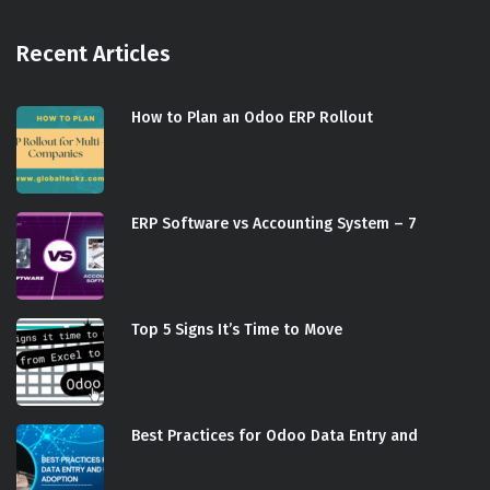
Recent Articles
How to Plan an Odoo ERP Rollout
ERP Software vs Accounting System – 7
Top 5 Signs It’s Time to Move
Best Practices for Odoo Data Entry and