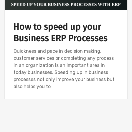
How to speed up your
Business ERP Processes
Quickness and pace in decision making,
customer services or completing any process
in an organization is an important area in
today businesses. Speeding up in business
processes not only improve your business but
also helps you to