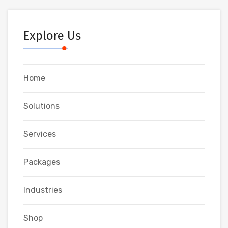
Explore Us
Home
Solutions
Services
Packages
Industries
Shop