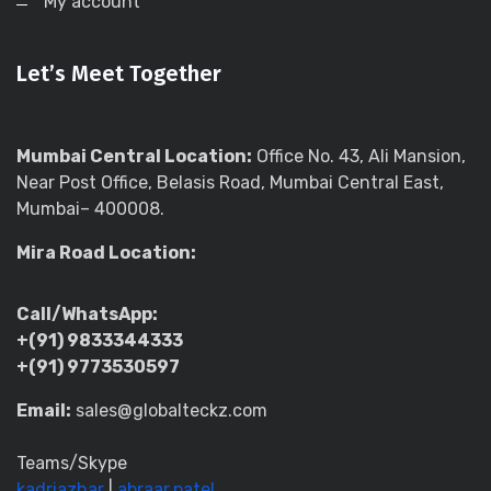
My account
Let’s Meet Together
Mumbai Central Location:
Office No. 43, Ali Mansion,
Near Post Office, Belasis Road, Mumbai Central East,
Mumbai– 400008.
Mira Road Location:
Call/WhatsApp:
+(91) 9833344333
+(91) 9773530597
Email:
sales@globalteckz.com
Teams/Skype
kadriazhar
|
abraar.patel