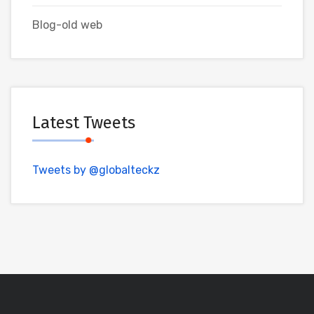
Blog-old web
Latest Tweets
Tweets by @globalteckz