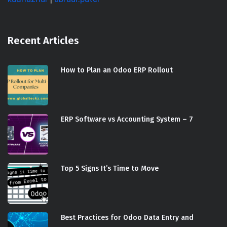
Recent Articles
How to Plan an Odoo ERP Rollout
ERP Software vs Accounting System – 7
Top 5 Signs It’s Time to Move
Best Practices for Odoo Data Entry and