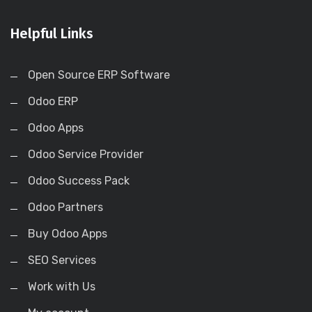
Helpful Links
Open Source ERP Software
Odoo ERP
Odoo Apps
Odoo Service Provider
Odoo Success Pack
Odoo Partners
Buy Odoo Apps
SEO Services
Work with Us