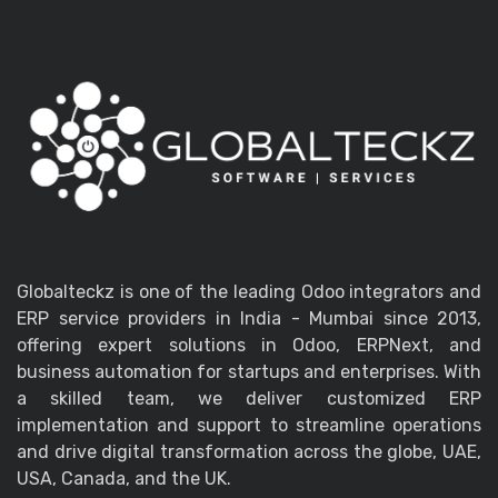
Globalteckz is one of the leading Odoo integrators and
ERP service providers in India - Mumbai since 2013,
offering expert solutions in Odoo, ERPNext, and
business automation for startups and enterprises. With
a skilled team, we deliver customized ERP
implementation and support to streamline operations
and drive digital transformation across the globe, UAE,
USA, Canada, and the UK.