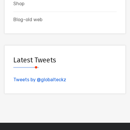
Shop
Blog-old web
Latest Tweets
Tweets by @globalteckz