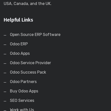
USA, Canada, and the UK.
Helpful Links
Open Source ERP Software
Odoo ERP
Odoo Apps
Odoo Service Provider
Odoo Success Pack
Odoo Partners
Buy Odoo Apps
SEO Services
Work with Us