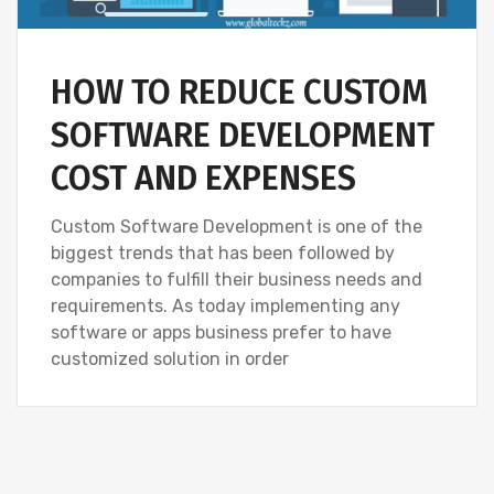
HOW TO REDUCE CUSTOM
SOFTWARE DEVELOPMENT
COST AND EXPENSES
Custom Software Development is one of the
biggest trends that has been followed by
companies to fulfill their business needs and
requirements. As today implementing any
software or apps business prefer to have
customized solution in order