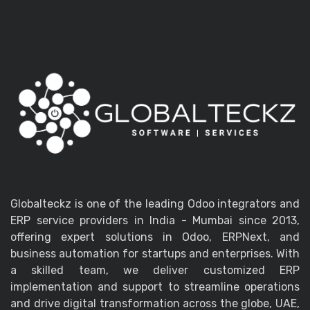
Globalteckz is one of the leading Odoo integrators and
ERP service providers in India - Mumbai since 2013,
offering expert solutions in Odoo, ERPNext, and
business automation for startups and enterprises. With
a skilled team, we deliver customized ERP
implementation and support to streamline operations
and drive digital transformation across the globe, UAE,