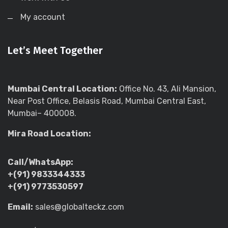
My account
Let’s Meet Together
Mumbai Central Location:
Office No. 43, Ali Mansion,
Near Post Office, Belasis Road, Mumbai Central East,
Mumbai– 400008.
Mira Road Location:
Call/WhatsApp:
+(91) 9833344333
+(91) 9773530597
Email:
sales@globalteckz.com