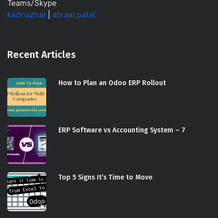
Teams/Skype
kadriazhar
|
abraar.patel
Recent Articles
How to Plan an Odoo ERP Rollout
ERP Software vs Accounting System – 7
Top 5 Signs It’s Time to Move