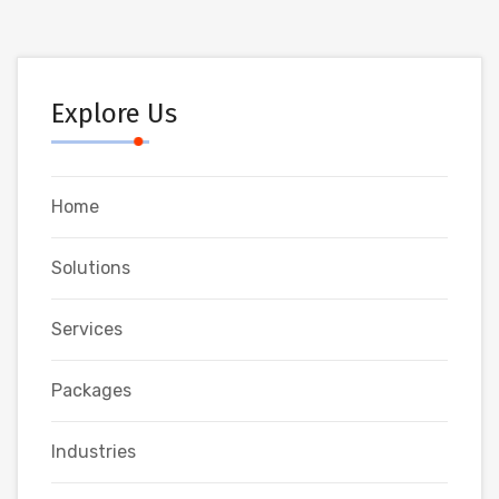
Explore Us
Home
Solutions
Services
Packages
Industries