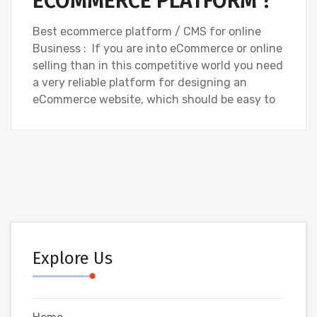
ECOMMERCE PLATFORM ?
Best ecommerce platform / CMS for online
Business : If you are into eCommerce or online
selling than in this competitive world you need
a very reliable platform for designing an
eCommerce website, which should be easy to
Explore Us