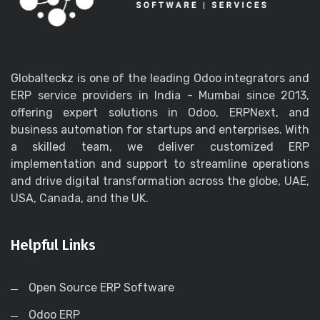
Globalteckz is one of the leading Odoo integrators and
ERP service providers in India - Mumbai since 2013,
offering expert solutions in Odoo, ERPNext, and
business automation for startups and enterprises. With
a skilled team, we deliver customized ERP
implementation and support to streamline operations
and drive digital transformation across the globe, UAE,
USA, Canada, and the UK.
Helpful Links
Open Source ERP Software
Odoo ERP