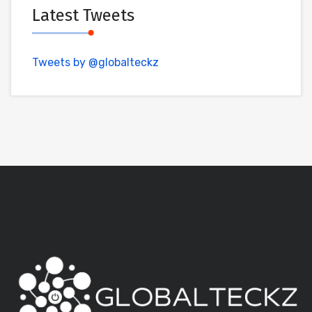
Latest Tweets
Tweets by @globalteckz