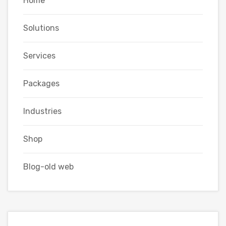
Home
Solutions
Services
Packages
Industries
Shop
Blog-old web