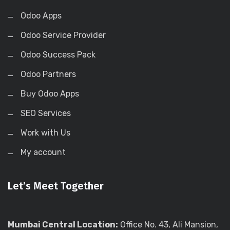
Odoo Apps
Odoo Service Provider
Odoo Success Pack
Odoo Partners
Buy Odoo Apps
SEO Services
Work with Us
My account
Let’s Meet Together
Mumbai Central Location:
Office No. 43, Ali Mansion,