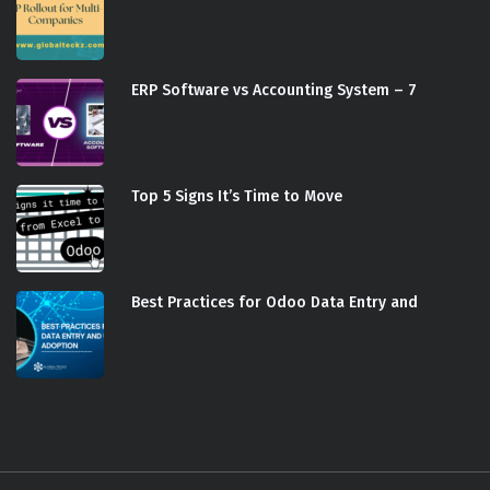
ERP Software vs Accounting System – 7
Top 5 Signs It’s Time to Move
Best Practices for Odoo Data Entry and