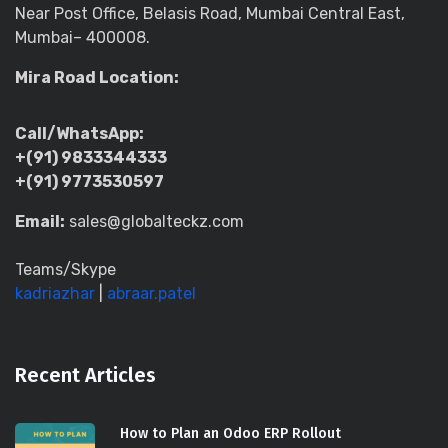
Near Post Office, Belasis Road, Mumbai Central East,
Mumbai– 400008.
Mira Road Location:
Call/WhatsApp:
+(91) 9833344333
+(91) 9773530597
Email:
sales@globalteckz.com
Teams/Skype
kadriazhar
|
abraar.patel
Recent Articles
How to Plan an Odoo ERP Rollout