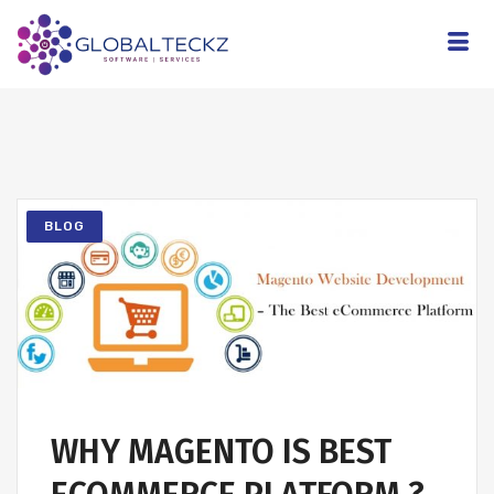
BLOG
WHY MAGENTO IS BEST