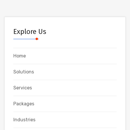
Explore Us
Home
Solutions
Services
Packages
Industries