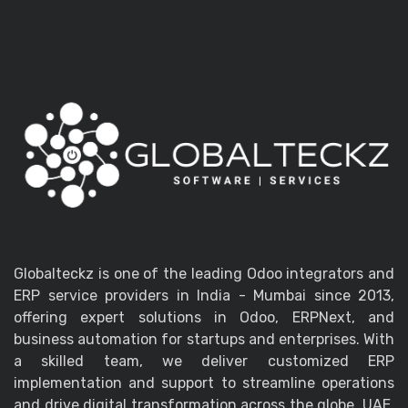
Globalteckz is one of the leading Odoo integrators and
ERP service providers in India - Mumbai since 2013,
offering expert solutions in Odoo, ERPNext, and
business automation for startups and enterprises. With
a skilled team, we deliver customized ERP
implementation and support to streamline operations
and drive digital transformation across the globe, UAE,