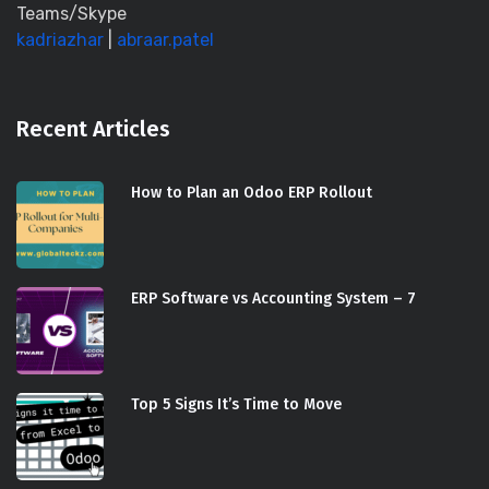
Teams/Skype
kadriazhar
|
abraar.patel
Recent Articles
How to Plan an Odoo ERP Rollout
ERP Software vs Accounting System – 7
Top 5 Signs It’s Time to Move