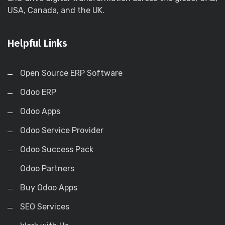
USA, Canada, and the UK.
Helpful Links
Open Source ERP Software
Odoo ERP
Odoo Apps
Odoo Service Provider
Odoo Success Pack
Odoo Partners
Buy Odoo Apps
SEO Services