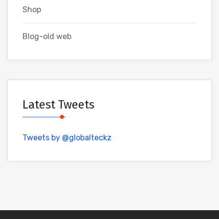
Shop
Blog-old web
Latest Tweets
Tweets by @globalteckz