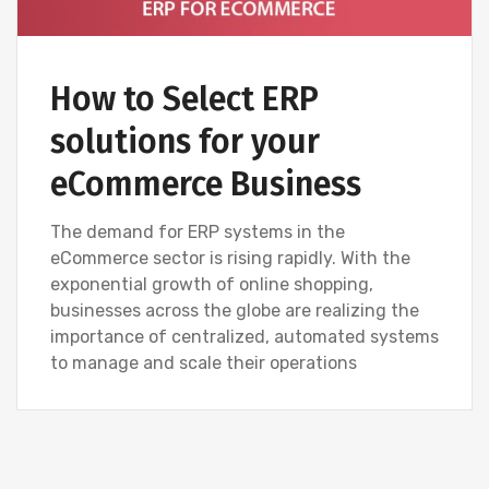
How to Select ERP
solutions for your
eCommerce Business
The demand for ERP systems in the
eCommerce sector is rising rapidly. With the
exponential growth of online shopping,
businesses across the globe are realizing the
importance of centralized, automated systems
to manage and scale their operations