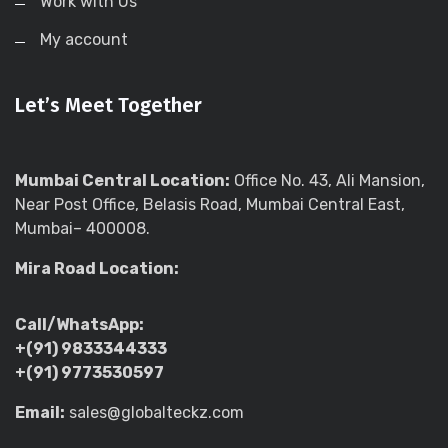
Work with Us
My account
Let’s Meet Together
Mumbai Central Location:
Office No. 43, Ali Mansion,
Near Post Office, Belasis Road, Mumbai Central East,
Mumbai– 400008.
Mira Road Location:
Call/WhatsApp:
+(91) 9833344333
+(91) 9773530597
Email:
sales@globalteckz.com