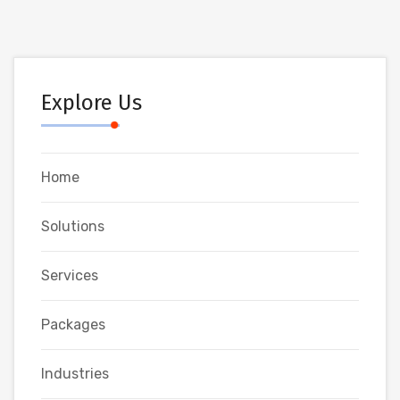
Explore Us
Home
Solutions
Services
Packages
Industries