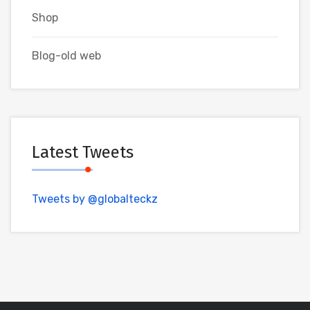
Shop
Blog-old web
Latest Tweets
Tweets by @globalteckz