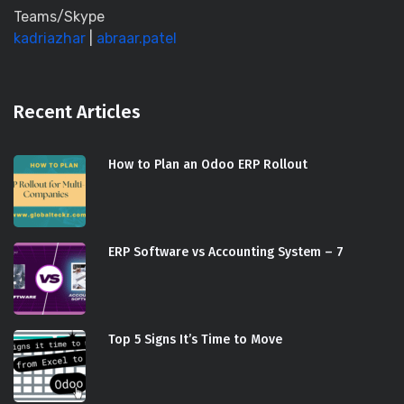
Teams/Skype
kadriazhar
|
abraar.patel
Recent Articles
How to Plan an Odoo ERP Rollout
ERP Software vs Accounting System – 7
Top 5 Signs It’s Time to Move