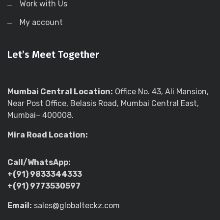
Work with Us
My account
Let’s Meet Together
Mumbai Central Location:
Office No. 43, Ali Mansion,
Near Post Office, Belasis Road, Mumbai Central East,
Mumbai– 400008.
Mira Road Location:
Call/WhatsApp:
+(91) 9833344333
+(91) 9773530597
Email:
sales@globalteckz.com