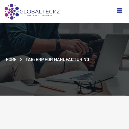
HOME
TAG:
ERP FOR MANUFACTURING