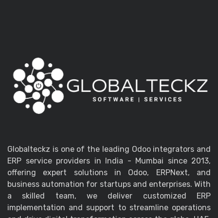
Globalteckz is one of the leading Odoo integrators and
ERP service providers in India - Mumbai since 2013,
offering expert solutions in Odoo, ERPNext, and
business automation for startups and enterprises. With
a skilled team, we deliver customized ERP
implementation and support to streamline operations