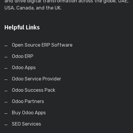
and drive digital transformation across the globe, UAE,
USA, Canada, and the UK.
Helpful Links
Open Source ERP Software
Odoo ERP
Odoo Apps
Odoo Service Provider
Odoo Success Pack
Odoo Partners
Buy Odoo Apps
SEO Services