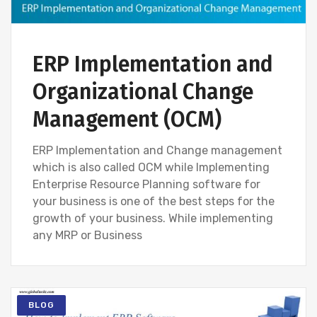
ERP Implementation and
Organizational Change
Management (OCM)
ERP Implementation and Change management
which is also called OCM while Implementing
Enterprise Resource Planning software for
your business is one of the best steps for the
growth of your business. While implementing
any MRP or Business
BLOG