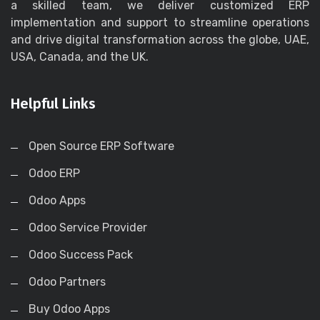
a skilled team, we deliver customized ERP
implementation and support to streamline operations
and drive digital transformation across the globe, UAE,
USA, Canada, and the UK.
Helpful Links
Open Source ERP Software
Odoo ERP
Odoo Apps
Odoo Service Provider
Odoo Success Pack
Odoo Partners
Buy Odoo Apps