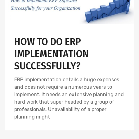
HOW TO DO ERP
IMPLEMENTATION
SUCCESSFULLY?
ERP implementation entails a huge expenses
and does not require a numerous years to
implement. It needs an extensive planning and
hard work that super headed by a group of
professionals. Unavailability of a proper
planning might