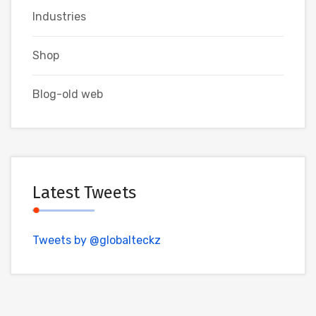
Industries
Shop
Blog-old web
Latest Tweets
Tweets by @globalteckz