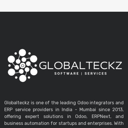
Globalteckz is one of the leading Odoo integrators and
ERP service providers in India - Mumbai since 2013,
offering expert solutions in Odoo, ERPNext, and
business automation for startups and enterprises. With