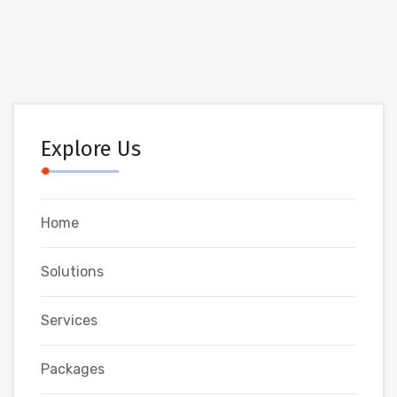
Explore Us
Home
Solutions
Services
Packages