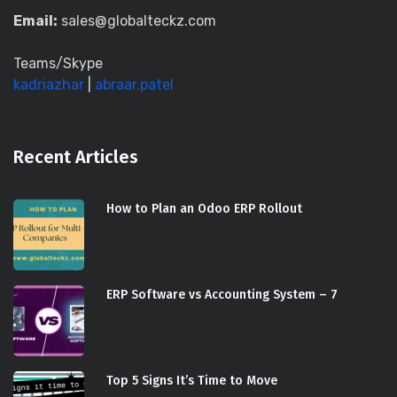
Email:
sales@globalteckz.com
Teams/Skype
kadriazhar
|
abraar.patel
Recent Articles
How to Plan an Odoo ERP Rollout
ERP Software vs Accounting System – 7
Top 5 Signs It’s Time to Move