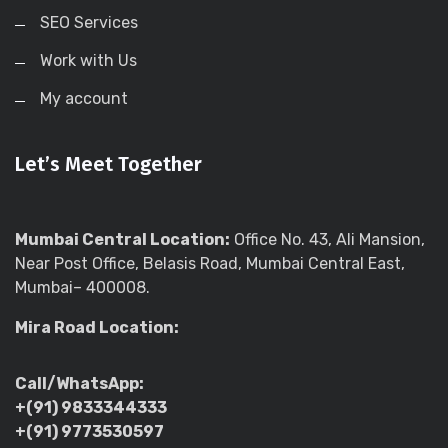
SEO Services
Work with Us
My account
Let’s Meet Together
Mumbai Central Location:
Office No. 43, Ali Mansion,
Near Post Office, Belasis Road, Mumbai Central East,
Mumbai– 400008.
Mira Road Location:
Call/WhatsApp:
+(91) 9833344333
+(91) 9773530597