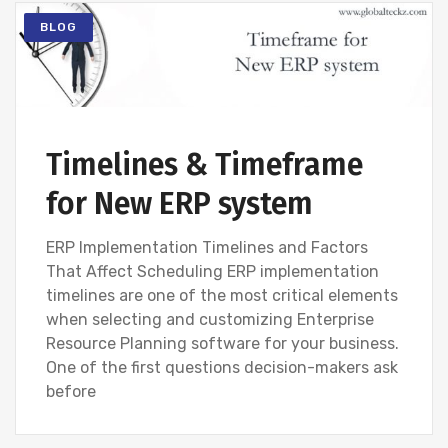
BLOG
Timelines & Timeframe
for New ERP system
ERP Implementation Timelines and Factors
That Affect Scheduling ERP implementation
timelines are one of the most critical elements
when selecting and customizing Enterprise
Resource Planning software for your business.
One of the first questions decision-makers ask
before