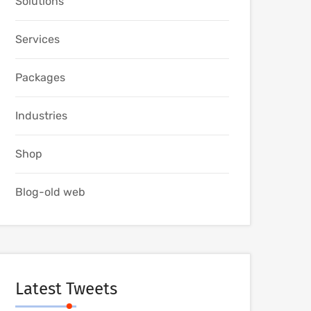
Solutions
Services
Packages
Industries
Shop
Blog-old web
Latest Tweets