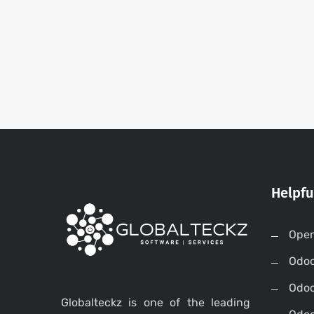
Helpfu
Open
Odo
Odo
Globalteckz is one of the leading