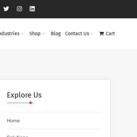
ndustries
Shop
Blog
Contact Us
Cart
Explore Us
Home