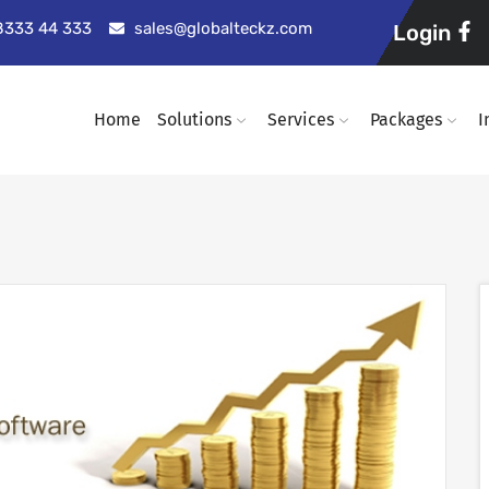
98333 44 333
sales@globalteckz.com
Login
Home
Solutions
Services
Packages
I