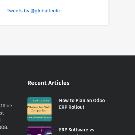
Tweets by @globalteckz
Recent Articles
How to Plan an Odoo
Office
ERP Rollout
st
i
008.
ERP Software vs