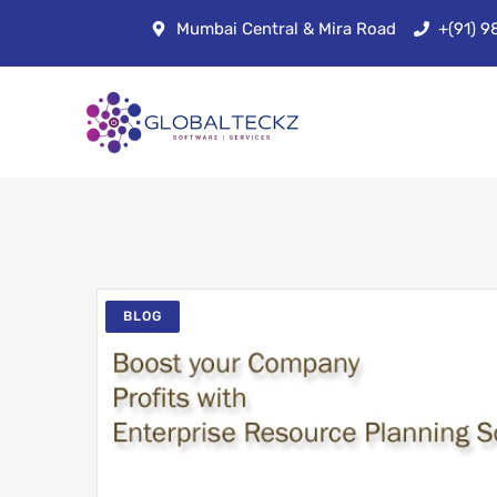
Mumbai Central & Mira Road
+(91) 
BLOG