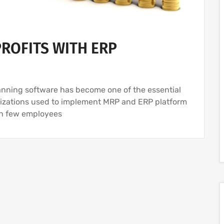
ROFITS WITH ERP
anning software has become one of the essential
anizations used to implement MRP and ERP platform
th few employees