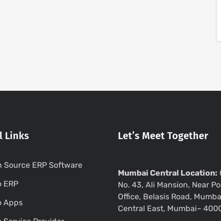
l Links
Let’s Meet Together
 Source ERP Software
Mumbai Central Location:
o ERP
No. 43, Ali Mansion, Near Po
Office, Belasis Road, Mumba
o Apps
Central East, Mumbai– 400