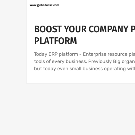
BOOST YOUR COMPANY P
PLATFORM
Today ERP platform - Enterprise resource pl
tools of every business. Previously Big org
but today even small business operating wi