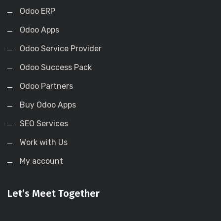
Odoo ERP
Odoo Apps
Odoo Service Provider
Odoo Success Pack
Odoo Partners
Buy Odoo Apps
SEO Services
Work with Us
My account
Let’s Meet Together