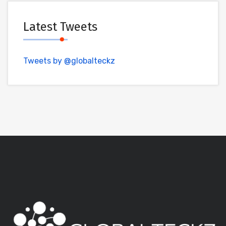
Latest Tweets
Tweets by @globalteckz