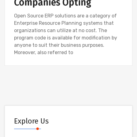
Companies Opting
Open Source ERP solutions are a category of
Enterprise Resource Planning systems that
organizations can utilize at no cost. The
program code is available for modification by
anyone to suit their business purposes.
Moreover, also referred to
Explore Us