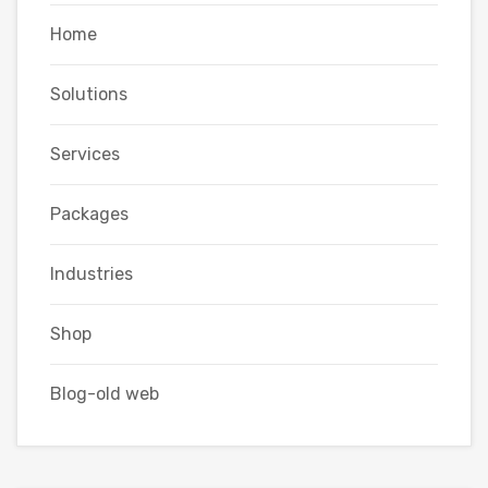
Home
Solutions
Services
Packages
Industries
Shop
Blog-old web