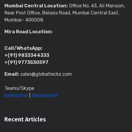
Mumbai Central Location:
Office No. 43, Ali Mansion,
Near Post Office, Belasis Road, Mumbai Central East,
Mumbai– 400008.
Mira Road Location:
Call/WhatsApp:
+(91) 9833344333
+(91) 9773530597
Email:
sales@globalteckz.com
Teams/Skype
kadriazhar
|
abraar.patel
Recent Articles