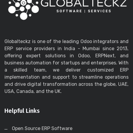
Globalteckz is one of the leading Odoo integrators and
ERP service providers in India - Mumbai since 2013,
offering expert solutions in Odoo, ERPNext, and
business automation for startups and enterprises. With
a skilled team, we deliver customized ERP
implementation and support to streamline operations
and drive digital transformation across the globe, UAE,
USA, Canada, and the UK.
Helpful Links
Open Source ERP Software