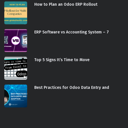
How to Plan an Odoo ERP Rollout
ERP Software vs Accounting System – 7
Top 5 Signs It’s Time to Move
Best Practices for Odoo Data Entry and