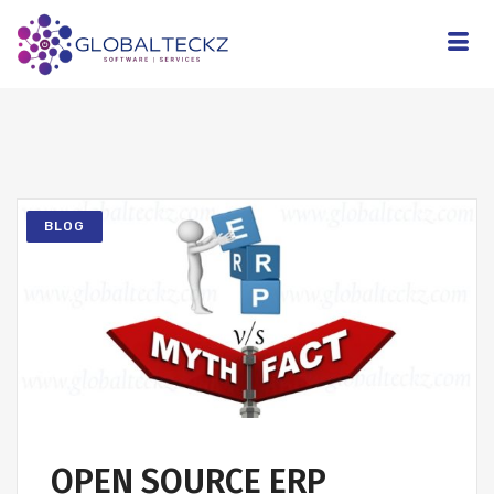
BLOG
OPEN SOURCE ERP