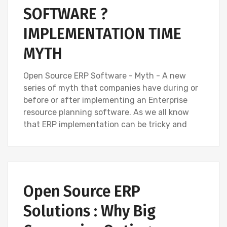
SOFTWARE ?
IMPLEMENTATION TIME
MYTH
Open Source ERP Software - Myth - A new
series of myth that companies have during or
before or after implementing an Enterprise
resource planning software. As we all know
that ERP implementation can be tricky and
Open Source ERP
Solutions : Why Big