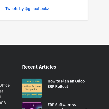
Tweets by @globalteckz
Recent Articles
How to Plan an Odoo
Office
ERP Rollout
st
i
008.
ERP Software vs