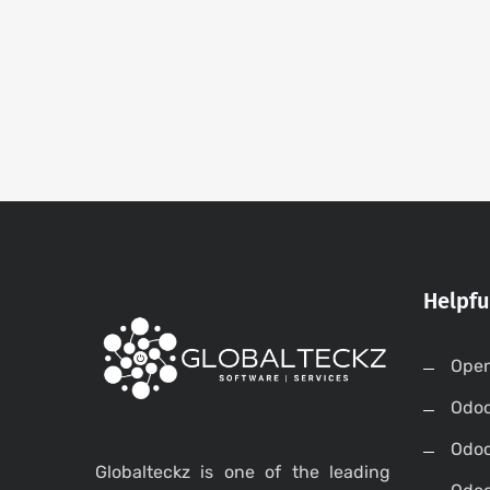
Helpfu
Open
Odo
Odo
Globalteckz is one of the leading