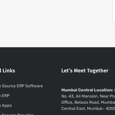
l Links
Let’s Meet Together
 Source ERP Software
Mumbai Central Location:
o ERP
No. 43, Ali Mansion, Near Po
Office, Belasis Road, Mumba
o Apps
Central East, Mumbai– 400