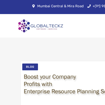
Mumbai Central & Mira Road
+(91) 
BLOG