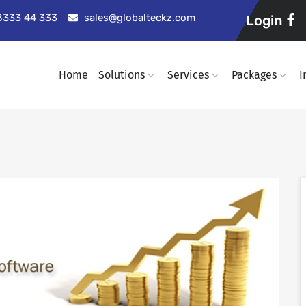
98333 44 333
sales@globalteckz.com
Login
Home
Solutions
Services
Packages
I