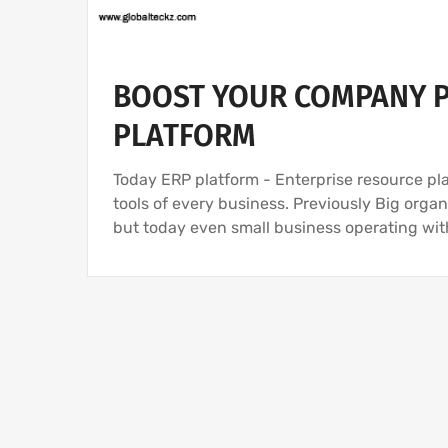
BOOST YOUR COMPANY P
PLATFORM
Today ERP platform - Enterprise resource pl
tools of every business. Previously Big org
but today even small business operating wi