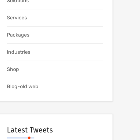
Solutions
Services
Packages
Industries
Shop
Blog-old web
Latest Tweets