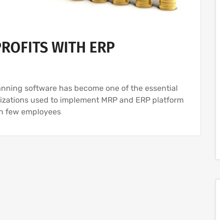
ROFITS WITH ERP
anning software has become one of the essential
anizations used to implement MRP and ERP platform
th few employees