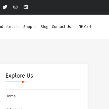
ndustries
Shop
Blog
Contact Us
Cart
Explore Us
Home