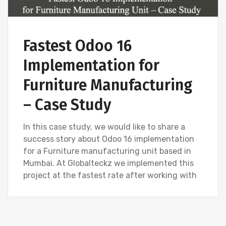
Fastest Odoo 16
Implementation for
Furniture Manufacturing
– Case Study
In this case study, we would like to share a
success story about Odoo 16 implementation
for a Furniture manufacturing unit based in
Mumbai. At Globalteckz we implemented this
project at the fastest rate after working with