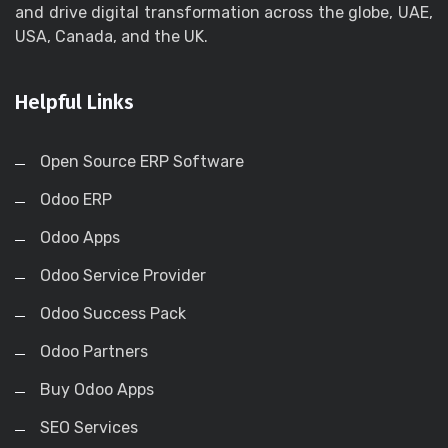
and drive digital transformation across the globe, UAE,
USA, Canada, and the UK.
Helpful Links
Open Source ERP Software
Odoo ERP
Odoo Apps
Odoo Service Provider
Odoo Success Pack
Odoo Partners
Buy Odoo Apps
SEO Services