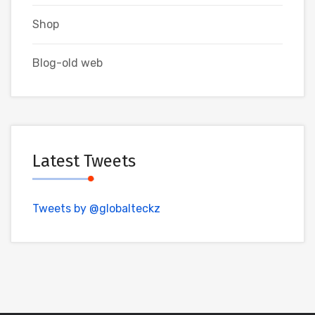
Shop
Blog-old web
Latest Tweets
Tweets by @globalteckz