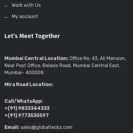
Work with Us
My account
Let’s Meet Together
Mumbai Central Location:
Office No. 43, Ali Mansion,
Near Post Office, Belasis Road, Mumbai Central East,
Mumbai– 400008.
Mira Road Location:
Call/WhatsApp:
+(91) 9833344333
+(91) 9773530597
Email:
sales@globalteckz.com