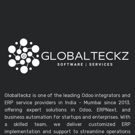
Globalteckz is one of the leading Odoo integrators and
ERP service providers in India - Mumbai since 2013,
offering expert solutions in Odoo, ERPNext, and
business automation for startups and enterprises. With
a skilled team, we deliver customized ERP
implementation and support to streamline operations