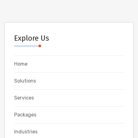
Explore Us
Home
Solutions
Services
Packages
Industries