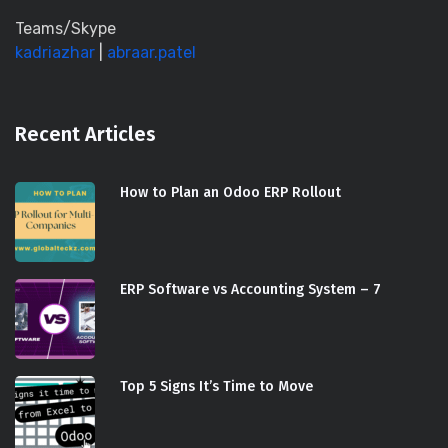
Teams/Skype
kadriazhar
|
abraar.patel
Recent Articles
How to Plan an Odoo ERP Rollout
ERP Software vs Accounting System – 7
Top 5 Signs It’s Time to Move