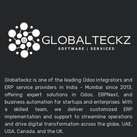
Globalteckz is one of the leading Odoo integrators and
ERP service providers in India - Mumbai since 2013,
offering expert solutions in Odoo, ERPNext, and
business automation for startups and enterprises. With
a skilled team, we deliver customized ERP
implementation and support to streamline operations
and drive digital transformation across the globe, UAE,
USA, Canada, and the UK.