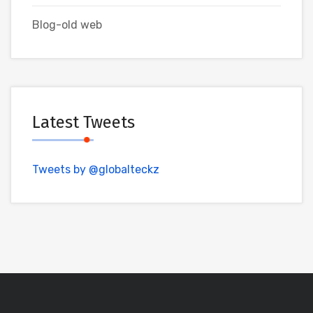
Blog-old web
Latest Tweets
Tweets by @globalteckz