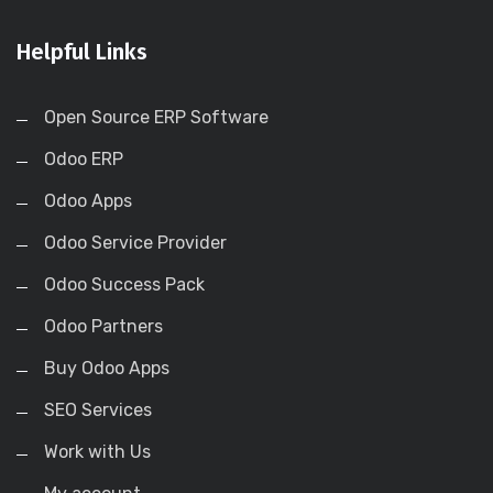
Helpful Links
Open Source ERP Software
Odoo ERP
Odoo Apps
Odoo Service Provider
Odoo Success Pack
Odoo Partners
Buy Odoo Apps
SEO Services
Work with Us