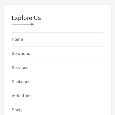
Explore Us
Home
Solutions
Services
Packages
Industries
Shop