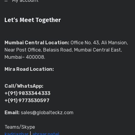
My account
Let’s Meet Together
Mumbai Central Location:
Office No. 43, Ali Mansion,
Near Post Office, Belasis Road, Mumbai Central East,
Mumbai– 400008.
Mira Road Location:
Call/WhatsApp:
+(91) 9833344333
+(91) 9773530597
Email:
sales@globalteckz.com
Teams/Skype
kadriazhar
|
abraar.patel