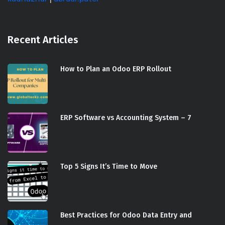
Recent Articles
How to Plan an Odoo ERP Rollout
ERP Software vs Accounting System – 7
Top 5 Signs It’s Time to Move
Best Practices for Odoo Data Entry and