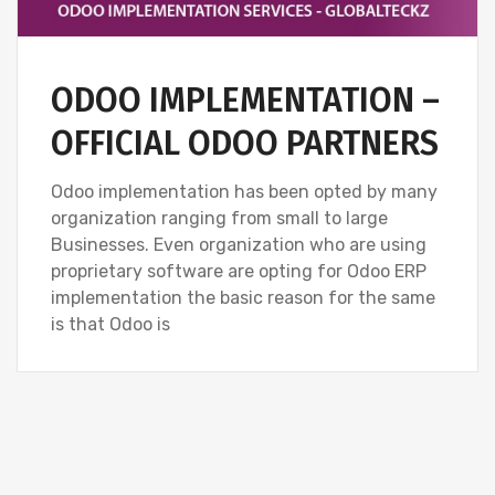
ODOO IMPLEMENTATION –
OFFICIAL ODOO PARTNERS
Odoo implementation has been opted by many
organization ranging from small to large
Businesses. Even organization who are using
proprietary software are opting for Odoo ERP
implementation the basic reason for the same
is that Odoo is