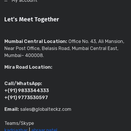
My account
Let’s Meet Together
Mumbai Central Location:
Office No. 43, Ali Mansion,
Near Post Office, Belasis Road, Mumbai Central East,
Mumbai– 400008.
Mira Road Location:
Call/WhatsApp:
+(91) 9833344333
+(91) 9773530597
Email:
sales@globalteckz.com
Teams/Skype
kadriazhar
|
abraar.patel