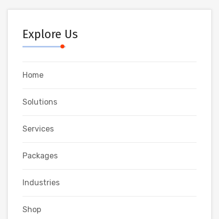
Explore Us
Home
Solutions
Services
Packages
Industries
Shop