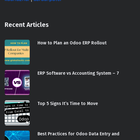
Recent Articles
How to Plan an Odoo ERP Rollout
ERP Software vs Accounting System – 7
Top 5 Signs It’s Time to Move
Best Practices for Odoo Data Entry and