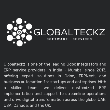
Globalteckz is one of the leading Odoo integrators and
ERP service providers in India - Mumbai since 2013,
offering expert solutions in Odoo, ERPNext, and
business automation for startups and enterprises. With
a skilled team, we deliver customized ERP
implementation and support to streamline operations
and drive digital transformation across the globe, UAE,
USA, Canada, and the UK.