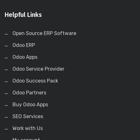
Helpful Links
Open Source ERP Software
Odoo ERP
Odoo Apps
Odoo Service Provider
Odoo Success Pack
Odoo Partners
Buy Odoo Apps
SEO Services
Work with Us