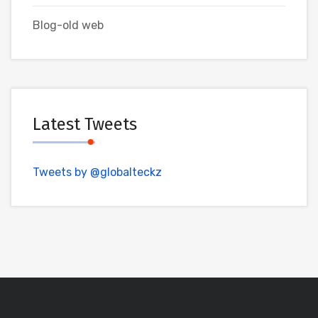
Blog-old web
Latest Tweets
Tweets by @globalteckz