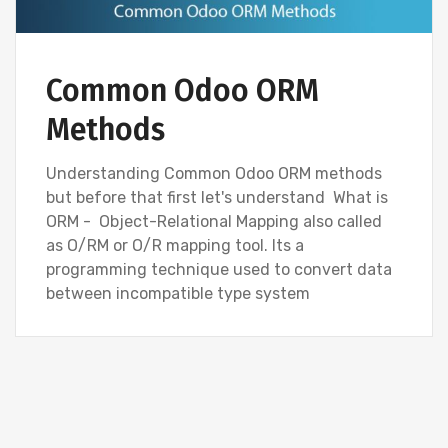
Common Odoo ORM
Methods
Understanding Common Odoo ORM methods
but before that first let's understand What is
ORM - Object-Relational Mapping also called
as O/RM or O/R mapping tool. Its a
programming technique used to convert data
between incompatible type system