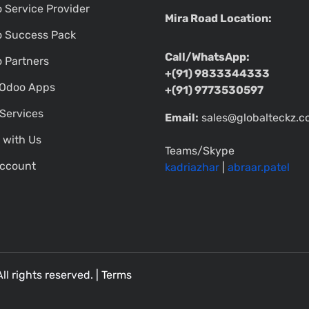
 Service Provider
Mira Road Location:
 Success Pack
Call/WhatsApp:
 Partners
+(91) 9833344333
Odoo Apps
+(91) 9773530597
Services
Email:
sales@globalteckz.
 with Us
Teams/Skype
ccount
kadriazhar
|
abraar.patel
All rights reserved. |
Terms