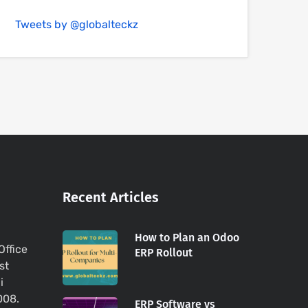
Tweets by @globalteckz
Recent Articles
How to Plan an Odoo
Office
ERP Rollout
st
i
008.
ERP Software vs