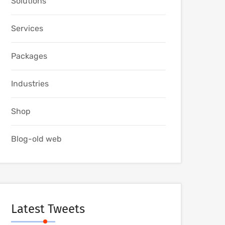
Solutions
Services
Packages
Industries
Shop
Blog-old web
Latest Tweets