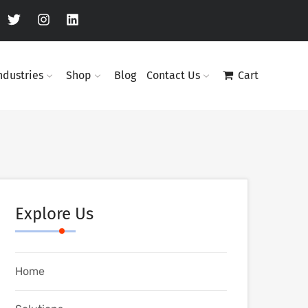
ndustries
Shop
Blog
Contact Us
Cart
Explore Us
Home