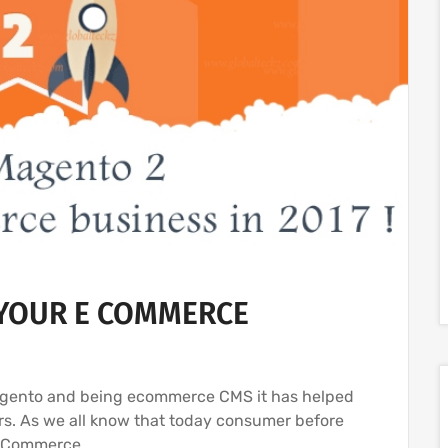
YOUR E COMMERCE
Magento and being ecommerce CMS it has helped
s. As we all know that today consumer before
 eCommerce