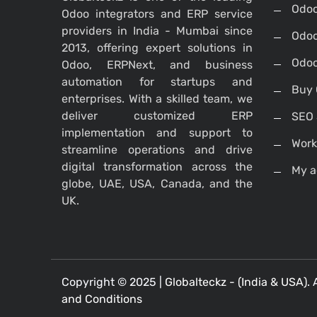
Odoo
Odoo integrators and ERP service
providers in India - Mumbai since
Odoo
2013, offering expert solutions in
Odoo
Odoo, ERPNext, and business
automation for startups and
Buy 
enterprises. With a skilled team, we
deliver customized ERP
SEO 
implementation and support to
Work
streamline operations and drive
digital transformation across the
My a
globe, UAE, USA, Canada, and the
UK.
Copyright © 2025 |
Globalteckz - (India & USA)
. 
and Conditions