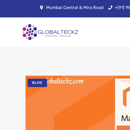
Mumbai Central & Mira Road
+(91) 
BLOG