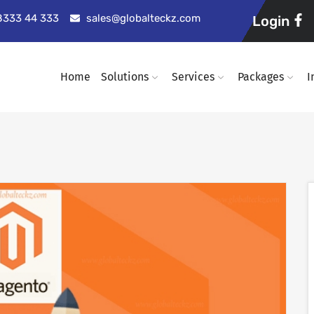
98333 44 333
sales@globalteckz.com
Login
Home
Solutions
Services
Packages
I