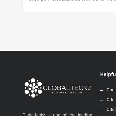
Helpfu
Open
Odo
Odo
Globalteckz is one of the leading