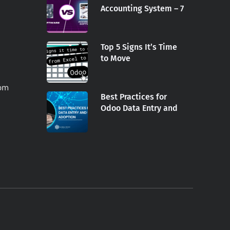
Accounting System – 7
Top 5 Signs It’s Time
to Move
com
Best Practices for
Odoo Data Entry and