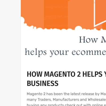
HOW MAGENTO 2 HELPS 
BUSINESS
Magento 2 has been the latest release by 
many Traders, Manufacturers and Wholesaler
buying any products check out with online