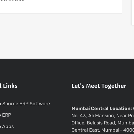
l Links
Let’s Meet Together
 Source ERP Software
Mumbai Central Location:
o ERP
No. 43, Ali Mansion, Near Po
Office, Belasis Road, Mumba
o Apps
Central East, Mumbai– 400