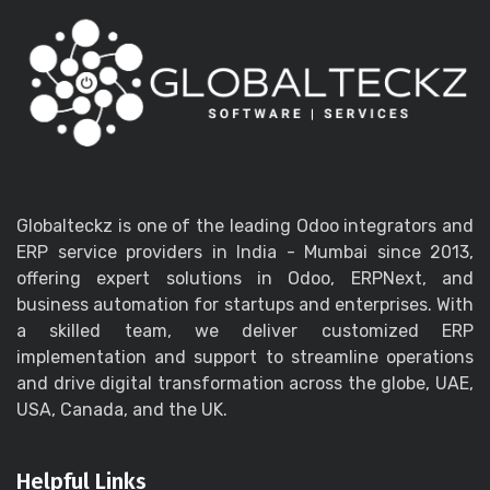
Globalteckz is one of the leading Odoo integrators and
ERP service providers in India - Mumbai since 2013,
offering expert solutions in Odoo, ERPNext, and
business automation for startups and enterprises. With
a skilled team, we deliver customized ERP
implementation and support to streamline operations
and drive digital transformation across the globe, UAE,
USA, Canada, and the UK.
Helpful Links