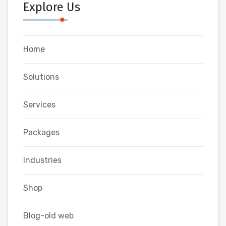
Explore Us
Home
Solutions
Services
Packages
Industries
Shop
Blog-old web