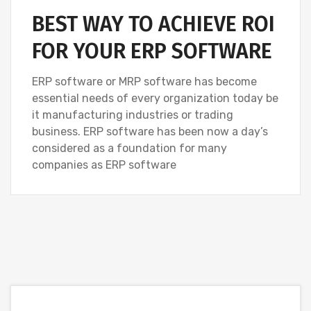
BEST WAY TO ACHIEVE ROI
FOR YOUR ERP SOFTWARE
ERP software or MRP software has become
essential needs of every organization today be
it manufacturing industries or trading
business. ERP software has been now a day’s
considered as a foundation for many
companies as ERP software