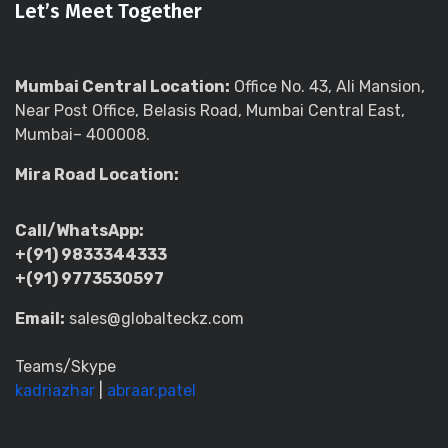
Let’s Meet Together
Mumbai Central Location:
Office No. 43, Ali Mansion,
Near Post Office, Belasis Road, Mumbai Central East,
Mumbai– 400008.
Mira Road Location:
Call/WhatsApp:
+(91) 9833344333
+(91) 9773530597
Email:
sales@globalteckz.com
Teams/Skype
kadriazhar
|
abraar.patel