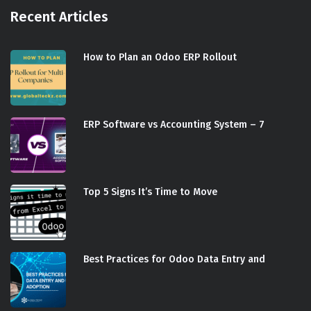
Recent Articles
How to Plan an Odoo ERP Rollout
ERP Software vs Accounting System – 7
Top 5 Signs It’s Time to Move
Best Practices for Odoo Data Entry and