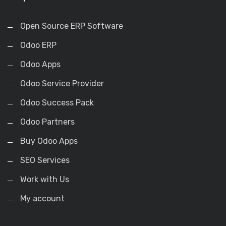
Open Source ERP Software
Odoo ERP
Odoo Apps
Odoo Service Provider
Odoo Success Pack
Odoo Partners
Buy Odoo Apps
SEO Services
Work with Us
My account