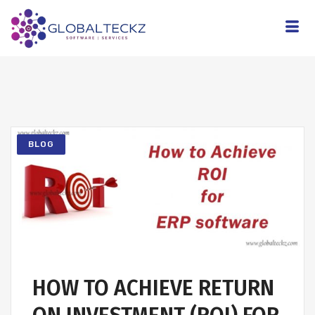
BLOG
HOW TO ACHIEVE RETURN