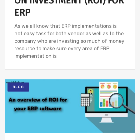
ON INVESTMENT (ROI) FOR
ERP
As we all know that ERP implementations is
not easy task for both vendor as well as to the
company who are investing so much of money
resource to make sure every area of ERP
implementation is
BLOG