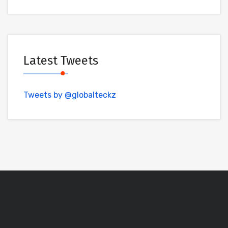
Latest Tweets
Tweets by @globalteckz