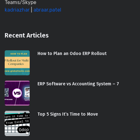
Teams/Skype
kadriazhar
|
abraar.patel
Recent Articles
How to Plan an Odoo ERP Rollout
ERP Software vs Accounting System – 7
Top 5 Signs It’s Time to Move