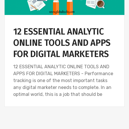
12 ESSENTIAL ANALYTIC
ONLINE TOOLS AND APPS
FOR DIGITAL MARKETERS
12 ESSENTIAL ANALYTIC ONLINE TOOLS AND
APPS FOR DIGITAL MARKETERS - Performance
tracking is one of the most important tasks
any digital marketer needs to complete. In an
optimal world, this is a job that should be