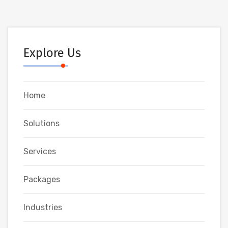
Explore Us
Home
Solutions
Services
Packages
Industries