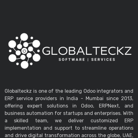
Globalteckz is one of the leading Odoo integrators and
ERP service providers in India - Mumbai since 2013,
offering expert solutions in Odoo, ERPNext, and
business automation for startups and enterprises. With
a skilled team, we deliver customized ERP
implementation and support to streamline operations
and drive digital transformation across the globe, UAE,