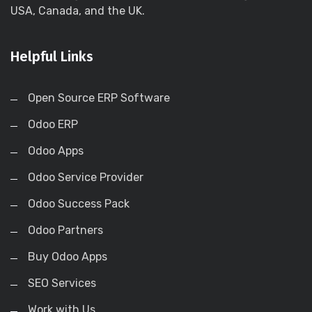
USA, Canada, and the UK.
Helpful Links
Open Source ERP Software
Odoo ERP
Odoo Apps
Odoo Service Provider
Odoo Success Pack
Odoo Partners
Buy Odoo Apps
SEO Services
Work with Us