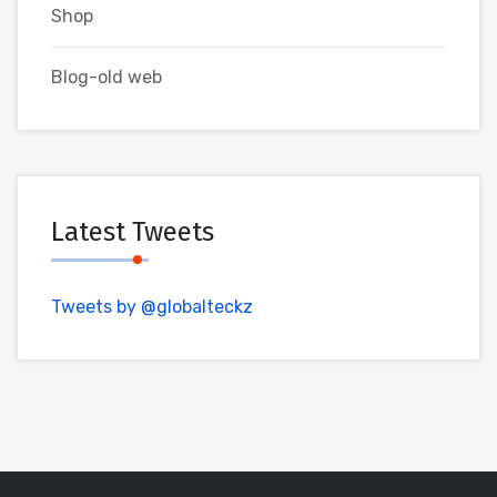
Shop
Blog-old web
Latest Tweets
Tweets by @globalteckz