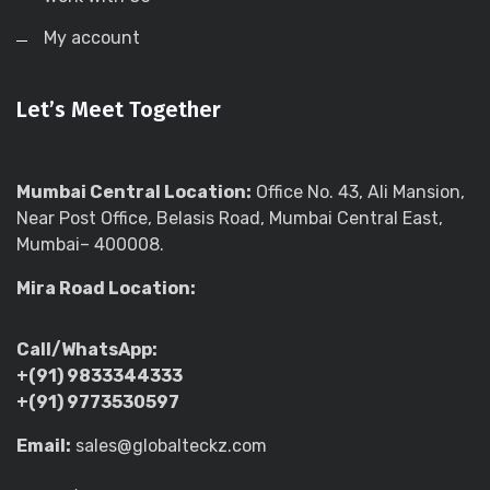
My account
Let’s Meet Together
Mumbai Central Location:
Office No. 43, Ali Mansion,
Near Post Office, Belasis Road, Mumbai Central East,
Mumbai– 400008.
Mira Road Location:
Call/WhatsApp:
+(91) 9833344333
+(91) 9773530597
Email:
sales@globalteckz.com