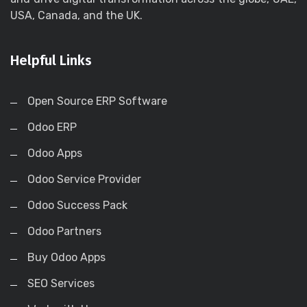
USA, Canada, and the UK.
Helpful Links
Open Source ERP Software
Odoo ERP
Odoo Apps
Odoo Service Provider
Odoo Success Pack
Odoo Partners
Buy Odoo Apps
SEO Services