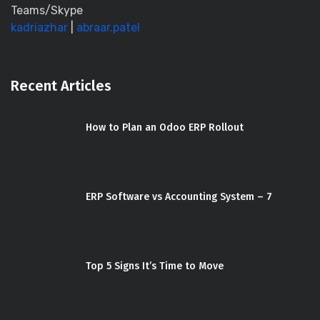
Teams/Skype
kadriazhar
|
abraar.patel
Recent Articles
How to Plan an Odoo ERP Rollout
ERP Software vs Accounting System – 7
Top 5 Signs It’s Time to Move