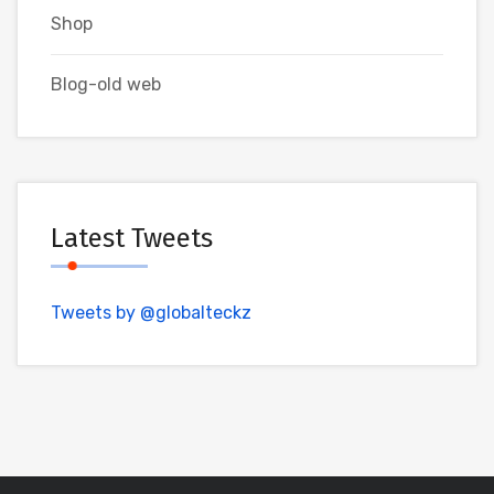
Shop
Blog-old web
Latest Tweets
Tweets by @globalteckz