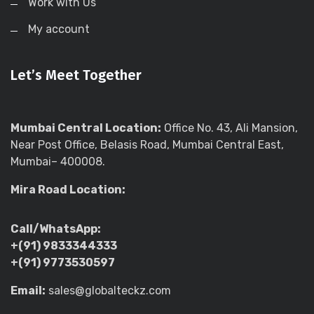
Work with Us
My account
Let’s Meet Together
Mumbai Central Location:
Office No. 43, Ali Mansion,
Near Post Office, Belasis Road, Mumbai Central East,
Mumbai– 400008.
Mira Road Location:
Call/WhatsApp:
+(91) 9833344333
+(91) 9773530597
Email:
sales@globalteckz.com