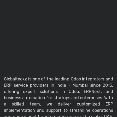
Globalteckz is one of the leading Odoo integrators and
ERP service providers in India - Mumbai since 2013,
offering expert solutions in Odoo, ERPNext, and
business automation for startups and enterprises. With
a skilled team, we deliver customized ERP
implementation and support to streamline operations
and drive digital transformation across the globe, UAE,