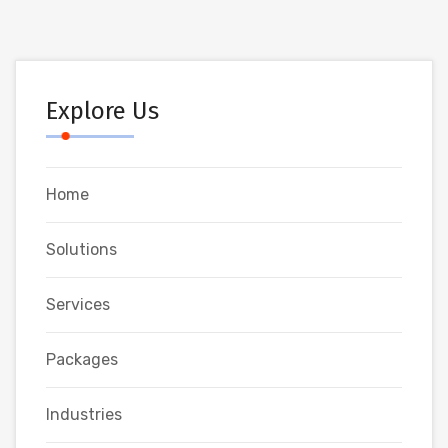
Explore Us
Home
Solutions
Services
Packages
Industries