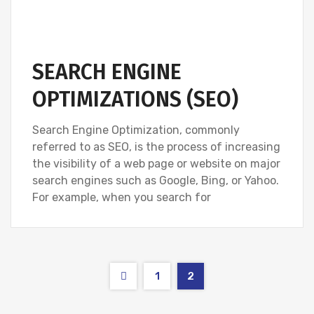
SEARCH ENGINE
OPTIMIZATIONS (SEO)
Search Engine Optimization, commonly
referred to as SEO, is the process of increasing
the visibility of a web page or website on major
search engines such as Google, Bing, or Yahoo.
For example, when you search for
1
2