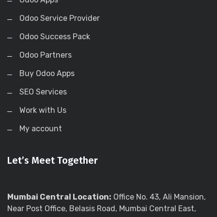
Odoo Service Provider
Odoo Success Pack
Odoo Partners
Buy Odoo Apps
SEO Services
Work with Us
My account
Let’s Meet Together
Mumbai Central Location:
Office No. 43, Ali Mansion,
Near Post Office, Belasis Road, Mumbai Central East,