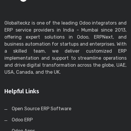
Globalteckz is one of the leading Odoo integrators and
ERP service providers in India - Mumbai since 2013,
offering expert solutions in Odoo, ERPNext, and
business automation for startups and enterprises. With
a skilled team, we deliver customized ERP
implementation and support to streamline operations
and drive digital transformation across the globe, UAE,
USA, Canada, and the UK.
Helpful Links
Open Source ERP Software
Odoo ERP
Odoo Apps