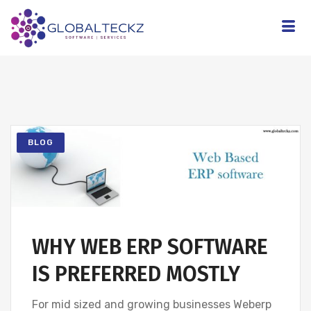
BLOG
WHY WEB ERP SOFTWARE
IS PREFERRED MOSTLY
For mid sized and growing businesses Weberp