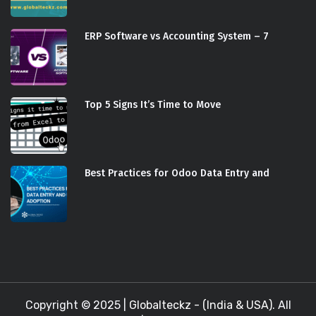
ERP Software vs Accounting System – 7
Top 5 Signs It’s Time to Move
Best Practices for Odoo Data Entry and
Copyright © 2025 |
Globalteckz - (India & USA)
. All