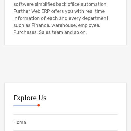
software simplifies back office automation.
Further Web ERP offers you with real time
information of each and every department
such as Finance, warehouse, employee,
Purchases, Sales team and so on.
Explore Us
Home