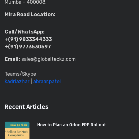
Mumbai– 400008.
Mira Road Location:
Call/WhatsApp:
+(91) 9833344333
+(91) 9773530597
Email:
sales@globalteckz.com
Teams/Skype
kadriazhar
|
abraar.patel
Recent Articles
How to Plan an Odoo ERP Rollout