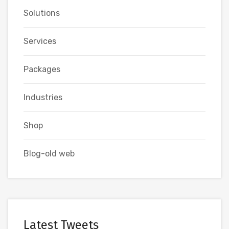
Solutions
Services
Packages
Industries
Shop
Blog-old web
Latest Tweets