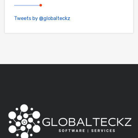
Tweets by @globalteckz