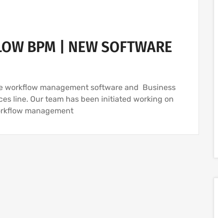
OW BPM | NEW SOFTWARE
rce workflow management software and Business
es line. Our team has been initiated working on
workflow management