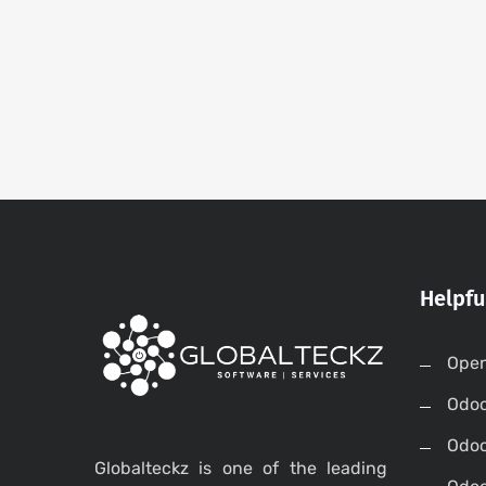
Helpfu
Open
Odo
Odo
Globalteckz is one of the leading