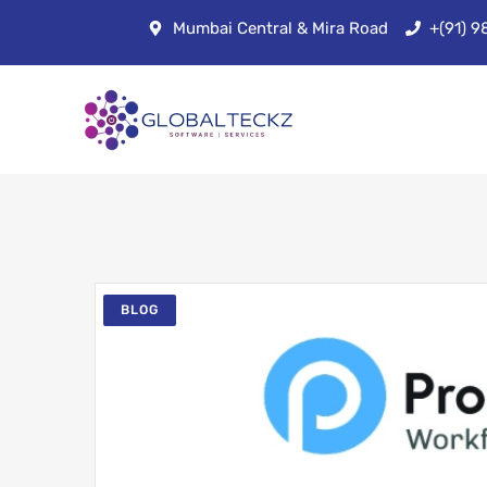
Mumbai Central & Mira Road
+(91) 
BLOG