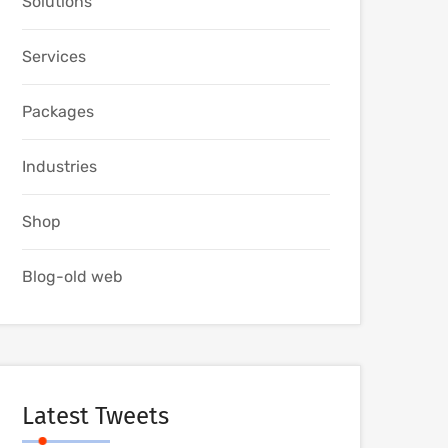
Solutions
Services
Packages
Industries
Shop
Blog-old web
Latest Tweets