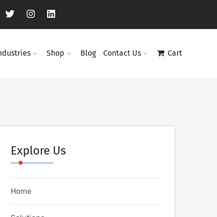
ndustries
Shop
Blog
Contact Us
Cart
Explore Us
Home