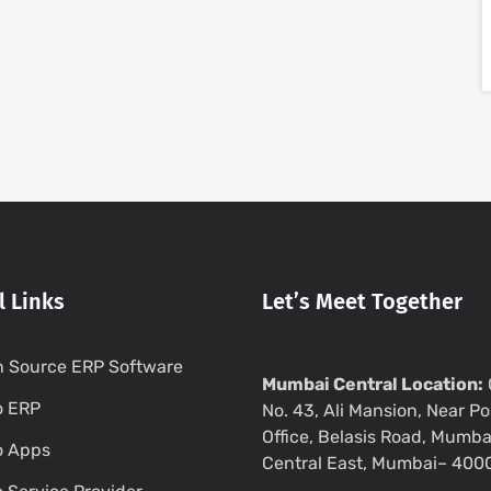
l Links
Let’s Meet Together
 Source ERP Software
Mumbai Central Location:
o ERP
No. 43, Ali Mansion, Near Po
Office, Belasis Road, Mumba
o Apps
Central East, Mumbai– 400