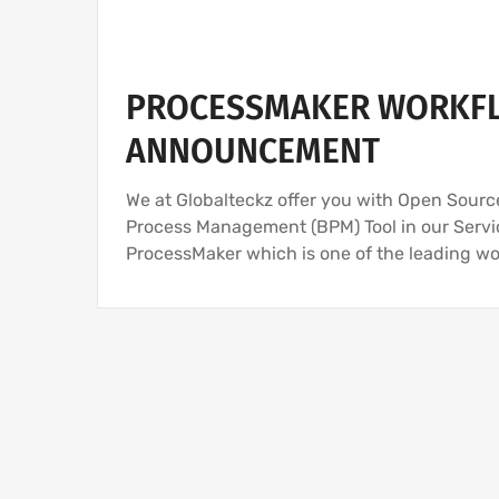
PROCESSMAKER WORKFL
ANNOUNCEMENT
We at Globalteckz offer you with Open Sou
Process Management (BPM) Tool in our Servic
ProcessMaker which is one of the leading 