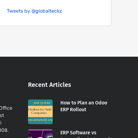
Tweets by @globalteckz
Recent Articles
How to Plan an Odoo
Office
ERP Rollout
st
i
008.
ERP Software vs