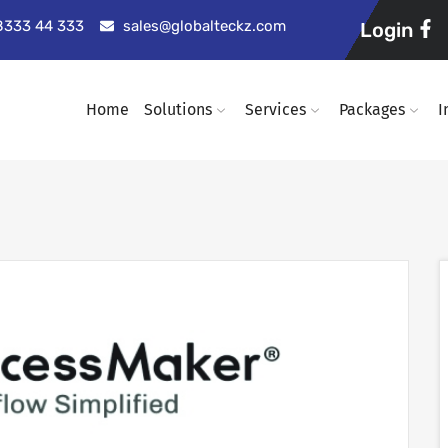
98333 44 333
sales@globalteckz.com
Login
Home
Solutions
Services
Packages
I