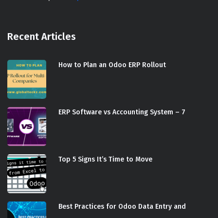
Recent Articles
How to Plan an Odoo ERP Rollout
ERP Software vs Accounting System – 7
Top 5 Signs It’s Time to Move
Best Practices for Odoo Data Entry and