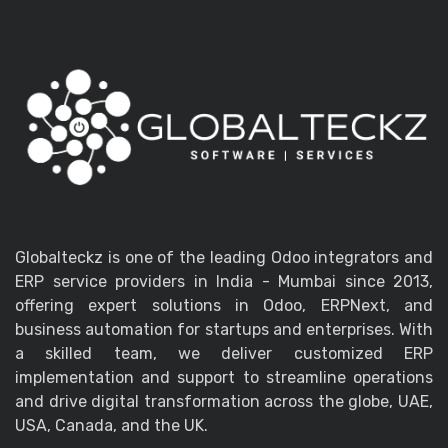
Globalteckz is one of the leading Odoo integrators and
ERP service providers in India - Mumbai since 2013,
offering expert solutions in Odoo, ERPNext, and
business automation for startups and enterprises. With
a skilled team, we deliver customized ERP
implementation and support to streamline operations
and drive digital transformation across the globe, UAE,
USA, Canada, and the UK.