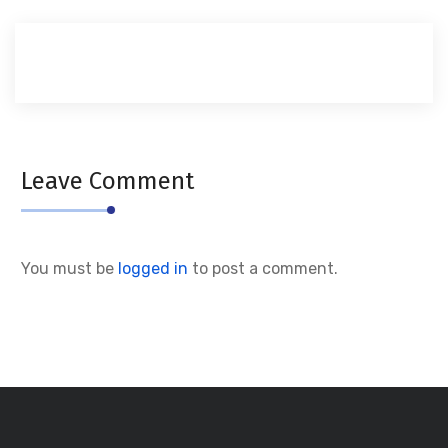
Leave Comment
You must be
logged in
to post a comment.