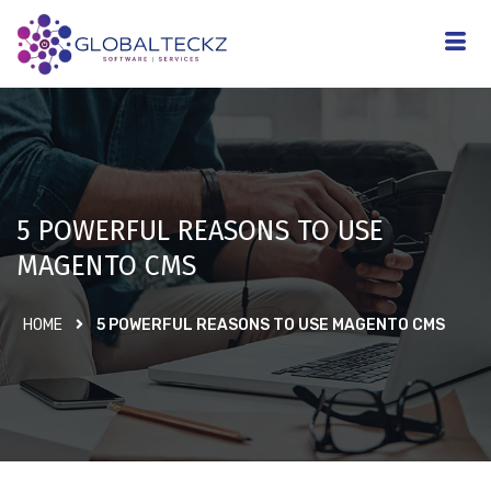
5 POWERFUL REASONS TO USE
MAGENTO CMS
HOME
5 POWERFUL REASONS TO USE MAGENTO CMS