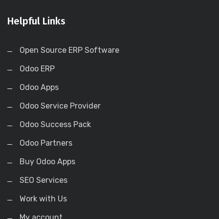
Helpful Links
Open Source ERP Software
Odoo ERP
Odoo Apps
Odoo Service Provider
Odoo Success Pack
Odoo Partners
Buy Odoo Apps
SEO Services
Work with Us
My account