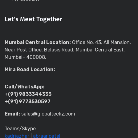
Let’s Meet Together
Mumbai Central Location:
Office No. 43, Ali Mansion,
Near Post Office, Belasis Road, Mumbai Central East,
Mumbai– 400008.
Mira Road Location:
Call/WhatsApp:
+(91) 9833344333
+(91) 9773530597
Email:
sales@globalteckz.com
Teams/Skype
kadriazhar
|
abraar.patel