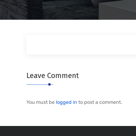
Leave Comment
You must be
logged in
to post a comment.