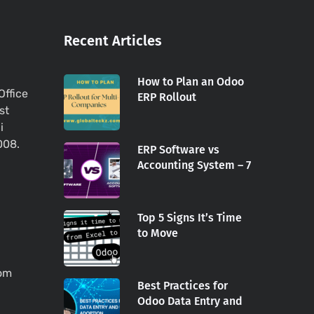
Recent Articles
How to Plan an Odoo
Office
ERP Rollout
st
i
008.
ERP Software vs
Accounting System – 7
Top 5 Signs It’s Time
to Move
com
Best Practices for
Odoo Data Entry and