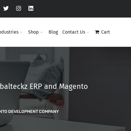
ndustries
Shop
Blog
Contact Us
Cart
obalteckz ERP and Magento
ENTO DEVELOPMENT COMPANY