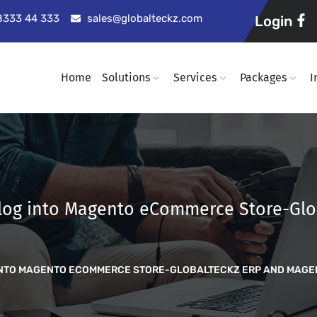
98333 44 333
sales@globalteckz.com
Login
Home
Solutions
Services
Packages
I
 Blog into Magento eCommerce Store-Gl
G INTO MAGENTO ECOMMERCE STORE-GLOBALTECKZ ERP AND MAG