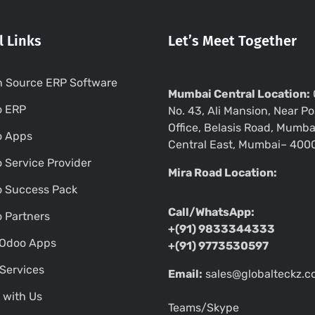
l Links
Let’s Meet Together
 Source ERP Software
Mumbai Central Location:
o ERP
No. 43, Ali Mansion, Near Po
Office, Belasis Road, Mumba
o Apps
Central East, Mumbai– 400
 Service Provider
Mira Road Location:
 Success Pack
Call/WhatsApp:
 Partners
+(91) 9833344333
Odoo Apps
+(91) 9773530597
Services
Email:
sales@globalteckz.
 with Us
Teams/Skype