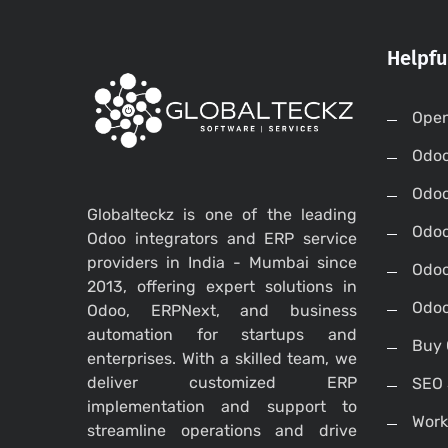
Helpfu
Open
Odo
Odo
Globalteckz is one of the leading
Odoo
Odoo integrators and ERP service
providers in India - Mumbai since
Odoo
2013, offering expert solutions in
Odoo
Odoo, ERPNext, and business
automation for startups and
Buy 
enterprises. With a skilled team, we
deliver customized ERP
SEO 
implementation and support to
Work
streamline operations and drive