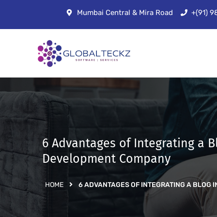
Mumbai Central & Mira Road
+(91) 
6 Advantages of Integrating a
Development Company
HOME
6 ADVANTAGES OF INTEGRATING A BLO