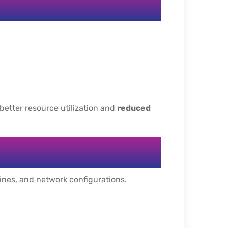
 better resource utilization and
reduced
hines, and network configurations.