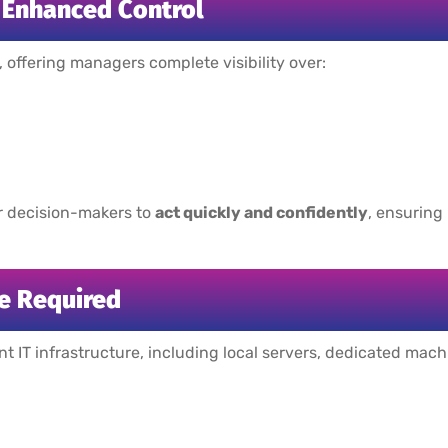
d Enhanced Control
, offering managers complete visibility over:
r decision-makers to
act quickly and confidently
, ensuring
e Required
ant IT infrastructure, including local servers, dedicated mac