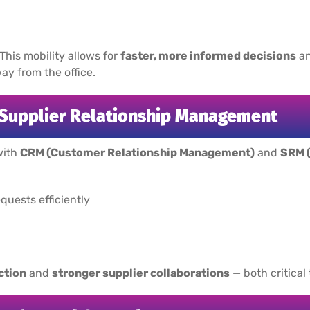
 This mobility allows for
faster, more informed decisions
an
y from the office.
 Supplier Relationship Management
with
CRM (Customer Relationship Management)
and
SRM 
uests efficiently
ction
and
stronger supplier collaborations
— both critical