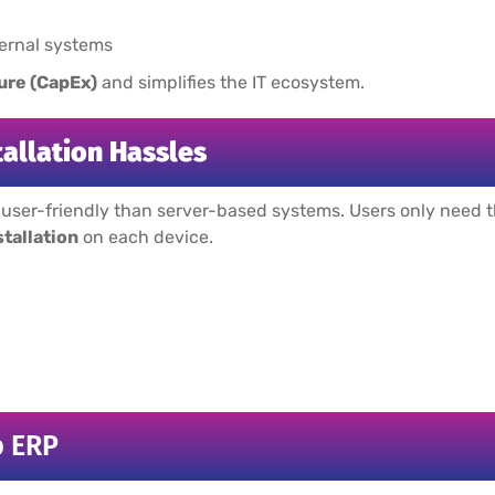
ternal systems
ure (CapEx)
and simplifies the IT ecosystem.
tallation Hassles
ser-friendly than server-based systems. Users only need the
stallation
on each device.
b ERP