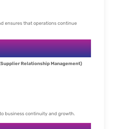
d ensures that operations continue
(Supplier Relationship Management)
 to business continuity and growth.