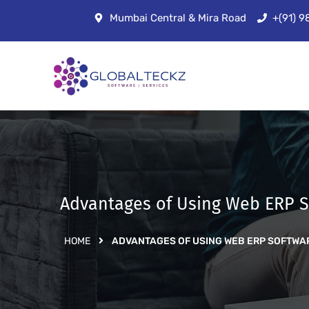
Mumbai Central & Mira Road
+(91) 
Advantages of Using Web ERP S
HOME
ADVANTAGES OF USING WEB ERP SOFTWA