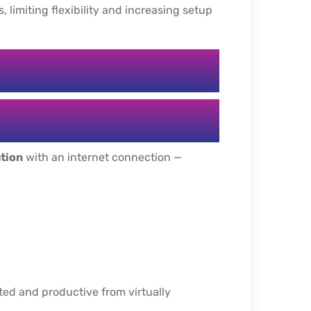
 limiting flexibility and increasing setup
ation
with an internet connection —
ed and productive from virtually