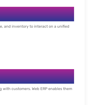
, and inventory to interact on a unified
ing with customers. Web ERP enables them