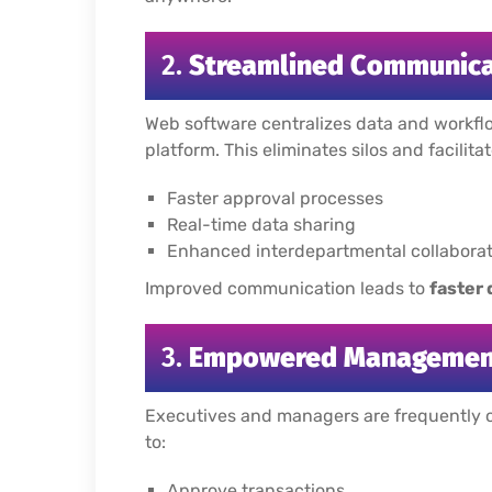
2.
Streamlined Communica
Web software centralizes data and workflo
platform. This eliminates silos and facilitat
Faster approval processes
Real-time data sharing
Enhanced interdepartmental collaborat
Improved communication leads to
faster
3.
Empowered Management
Executives and managers are frequently o
to:
Approve transactions