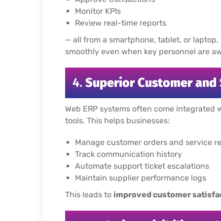
Monitor KPIs
Review real-time reports
— all from a smartphone, tablet, or laptop.
smoothly even when key personnel are awa
4.
Superior Customer and
Web ERP systems often come integrated 
tools. This helps businesses:
Manage customer orders and service req
Track communication history
Automate support ticket escalations
Maintain supplier performance logs
This leads to
improved customer satisfa