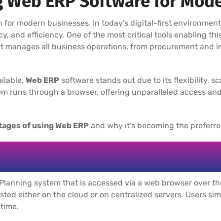
g Web ERP Software for Mod
n for modern businesses. In today’s digital-first environmen
cy, and efficiency. One of the most critical tools enabling th
at manages all business operations, from procurement and i
ilable,
Web ERP
software stands out due to its flexibility, sc
m runs through a browser, offering unparalleled access and
tages of using Web ERP
and why it’s becoming the preferred
Planning system that is accessed via a web browser over the 
hosted either on the cloud or on centralized servers. Users sim
 time.