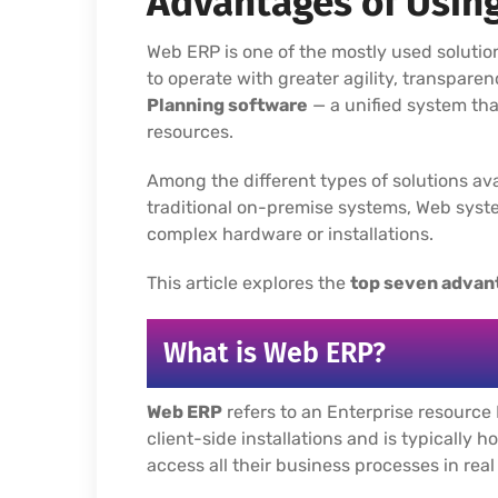
Advantages of Usin
Web ERP is one of the mostly used solutio
to operate with greater agility, transparen
Planning software
— a unified system th
resources.
Among the different types of solutions ava
traditional on-premise systems, Web syste
complex hardware or installations.
This article explores the
top seven advan
What is Web ERP?
Web ERP
refers to an Enterprise resource 
client-side installations and is typically 
access all their business processes in real