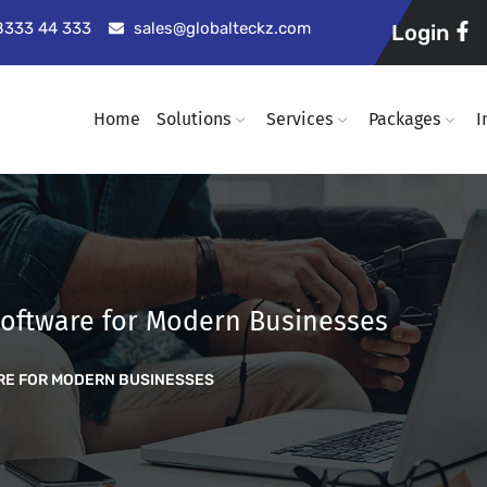
98333 44 333
sales@globalteckz.com
Login
Home
Solutions
Services
Packages
I
oftware for Modern Businesses
RE FOR MODERN BUSINESSES