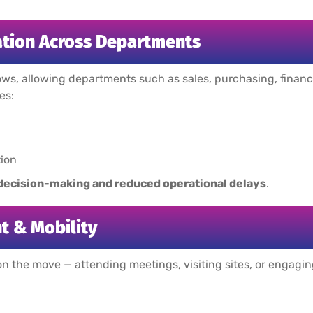
tion Across Departments
ws, allowing departments such as sales, purchasing, finance
es:
ion
 decision-making and reduced operational delays
.
 & Mobility
n the move — attending meetings, visiting sites, or engag