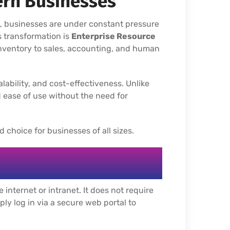
ern Businesses
t, businesses are under constant pressure
is transformation is
Enterprise Resource
nventory to sales, accounting, and human
alability, and cost-effectiveness. Unlike
 ease of use without the need for
 choice for businesses of all sizes.
internet or intranet. It does not require
ply log in via a secure web portal to