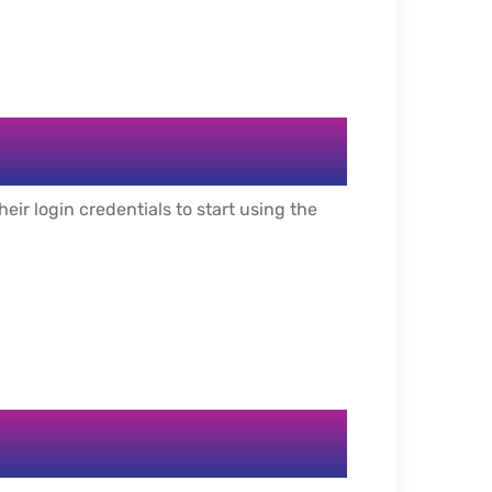
ir login credentials to start using the