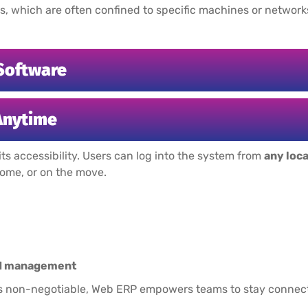
s, which are often confined to specific machines or networks,
Software
Anytime
its accessibility. Users can log into the system from
any loc
home, or on the move.
and management
y is non-negotiable, Web ERP empowers teams to stay connect