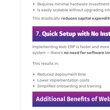
Requires minimal hardware investment
Is easily scalable without upgrading in
This drastically
reduces capital expendit
7.
Quick Setup with No Ins
Implementing Web ERP is faster and more u
system — there’s
no need for software in
This results in:
Reduced deployment time
Lower implementation costs
Simplified onboarding and training
Additional Benefits of We