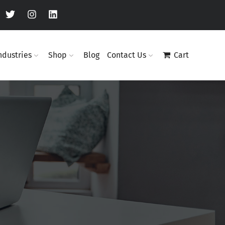
ndustries
Shop
Blog
Contact Us
Cart