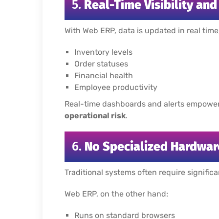
5.
Real-Time Visibility an
With Web ERP, data is updated in real time
Inventory levels
Order statuses
Financial health
Employee productivity
Real-time dashboards and alerts empowe
operational risk
.
6.
No Specialized Hardwar
Traditional systems often require signific
Web ERP, on the other hand:
Runs on standard browsers