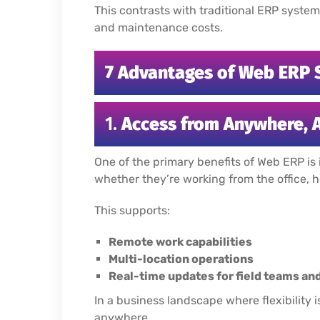
This contrasts with traditional ERP system
and maintenance costs.
7 Advantages of Web ERP 
1.
Access from Anywhere, 
One of the primary benefits of Web ERP is 
whether they’re working from the office, 
This supports:
Remote work capabilities
Multi-location operations
Real-time updates for field teams 
In a business landscape where flexibilit
anywhere.