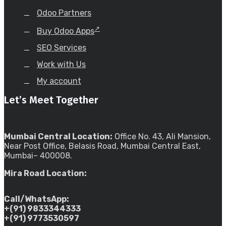
Odoo Partners
Buy Odoo Apps
SEO Services
Work with Us
My account
Let’s Meet Together
Mumbai Central Location:
Office No. 43, Ali Mansion,
Near Post Office, Belasis Road, Mumbai Central East,
Mumbai– 400008.
Mira Road Location:
Call/WhatsApp:
+(91) 9833344333
+(91) 9773530597