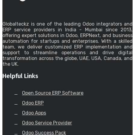
Globalteckz is one of the leading Odoo integrators and
ERP service providers in India - Mumbai since 2013,
offering expert solutions in Odoo, ERPNext, and business
automation for startups and enterprises. With a skilled
team, we deliver customized ERP implementation and
support to streamline operations and drive digital
transformation across the globe, UAE, USA, Canada, and
the UK.
Helpful Links
Open Source ERP Software
Odoo ERP
Odoo Apps
Odoo Service Provider
Odoo Success Pack