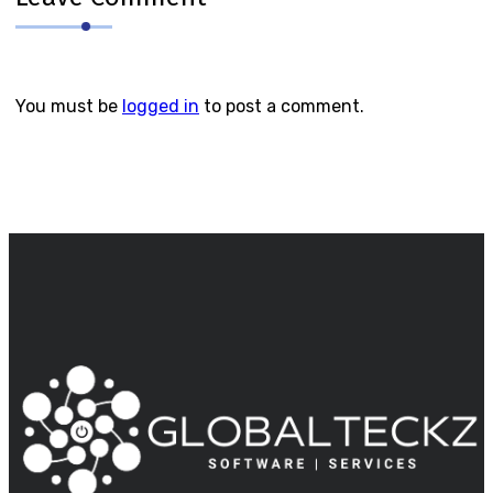
You must be
logged in
to post a comment.