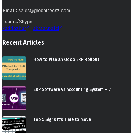
Email:
sales@globalteckz.com
Teams/Skype
kadriazhar
|
abraar.patel
Recent Articles
How to Plan an Odoo ERP Rollout
ERP Software vs Accounting System – 7
Top 5 Signs It’s Time to Move