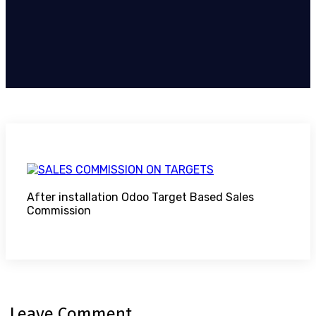
After installation Odoo Target Based Sales
Commission
Leave Comment