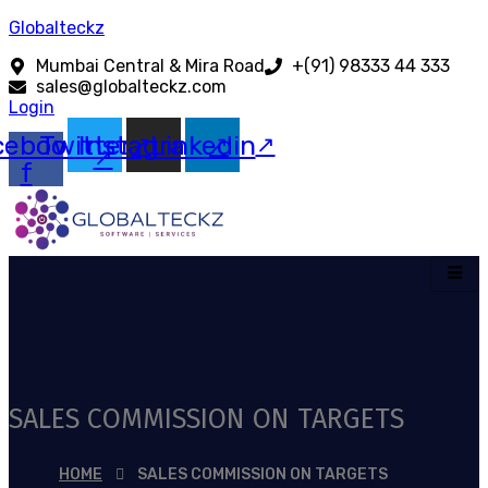
Globalteckz
Mumbai Central & Mira Road
+(91) 98333 44 333
sales@globalteckz.com
Login
cebook-
Twitter
Instagram
Linkedin
f
SALES COMMISSION ON TARGETS
HOME
SALES COMMISSION ON TARGETS